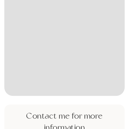
Contact me for more
information