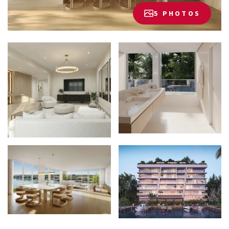
5 PHOTOS