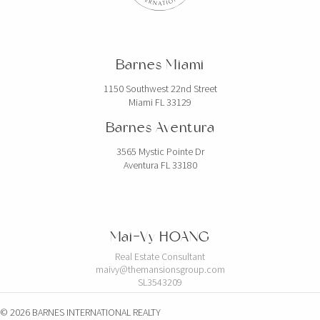
Barnes Miami
1150 Southwest 22nd Street
Miami FL 33129
Barnes Aventura
3565 Mystic Pointe Dr
Aventura FL 33180
Mai-Vy HOANG
Real Estate Consultant
maivy@themansionsgroup.com
SL3543209
© 2026 BARNES INTERNATIONAL REALTY