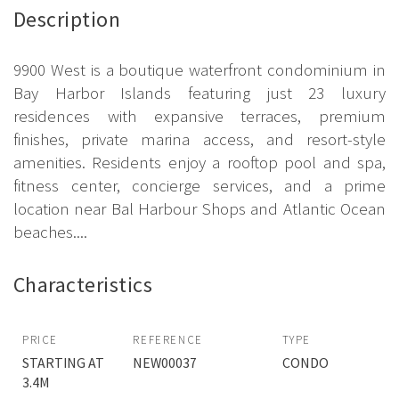
Description
9900 West is a boutique waterfront condominium in
Bay Harbor Islands featuring just 23 luxury
residences with expansive terraces, premium
finishes, private marina access, and resort-style
amenities. Residents enjoy a rooftop pool and spa,
fitness center, concierge services, and a prime
location near Bal Harbour Shops and Atlantic Ocean
beaches....
Characteristics
PRICE
REFERENCE
TYPE
STARTING AT
NEW00037
CONDO
3.4M