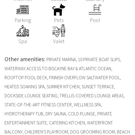
Parking
Pets
Pool
Spa
Valet
Other amenities
:
PRIVATE MARINA, 10 PRIVATE BOAT SLIPS,
WATERWAY ACCESS TO BISCAYNE BAY & ATLANTIC OCEAN,
ROOFTOP POOL DECK, FINNISH OVERFLOW SALTWATER POOL,
HEATED SOAKING SPA, SUMMER KITCHEN, SUNSET TERRACE,
DOCKSIDE LOUNGE SEATING, TRELLIS-COVERED LOUNGE AREAS,
STATE-OF-THE-ART FITNESS CENTER, WELLNESS SPA,
HYDROTHERAPY TUB, DRY SAUNA, COLD PLUNGE, PRIVATE
ENTERTAINMENT SUITE, CATERING KITCHEN, WATERFRONT
BALCONY, CHILDREN'S PLAYROOM, DOG GROOMING ROOM, BEACH