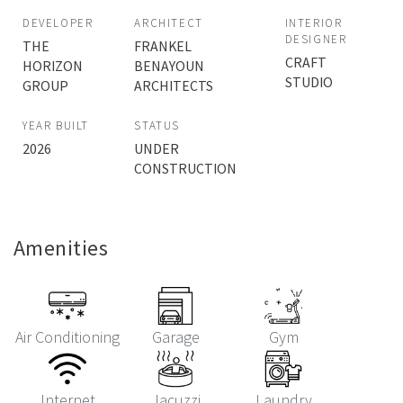
DEVELOPER
ARCHITECT
INTERIOR
DESIGNER
THE
FRANKEL
CRAFT
HORIZON
BENAYOUN
STUDIO
GROUP
ARCHITECTS
YEAR BUILT
STATUS
2026
UNDER
CONSTRUCTION
Amenities
Air Conditioning
Garage
Gym
Internet
Jacuzzi
Laundry