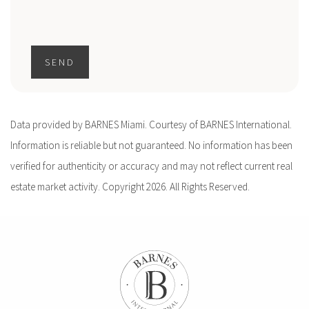
SEND
Data provided by BARNES Miami. Courtesy of BARNES International.
Information is reliable but not guaranteed. No information has been
verified for authenticity or accuracy and may not reflect current real
estate market activity. Copyright 2026. All Rights Reserved.