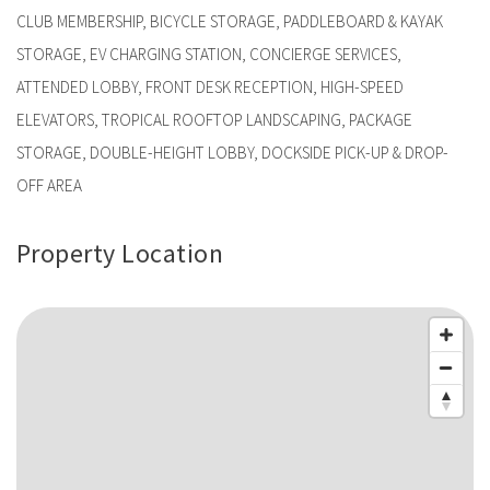
CLUB MEMBERSHIP, BICYCLE STORAGE, PADDLEBOARD & KAYAK
STORAGE, EV CHARGING STATION, CONCIERGE SERVICES,
ATTENDED LOBBY, FRONT DESK RECEPTION, HIGH-SPEED
ELEVATORS, TROPICAL ROOFTOP LANDSCAPING, PACKAGE
STORAGE, DOUBLE-HEIGHT LOBBY, DOCKSIDE PICK-UP & DROP-
OFF AREA
Property Location