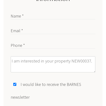
Name *
Email *
Phone *
Message
I would like to receive the BARNES
newsletter