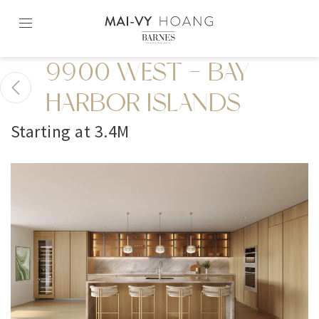
Skip
to
content2
9900 WEST - BAY
HARBOR ISLANDS
Starting at 3.4M