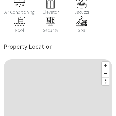
Air Conditioning
Elevator
Jacuzzi
Pool
Security
Spa
Property Location