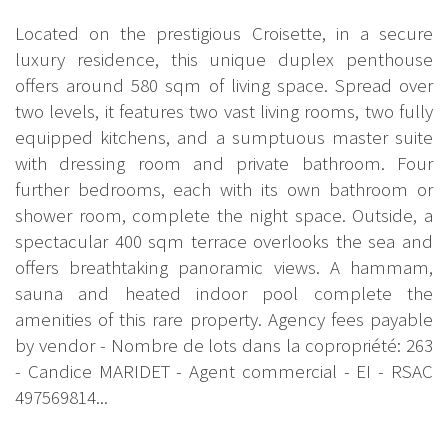
Located on the prestigious Croisette, in a secure
luxury residence, this unique duplex penthouse
offers around 580 sqm of living space. Spread over
two levels, it features two vast living rooms, two fully
equipped kitchens, and a sumptuous master suite
with dressing room and private bathroom. Four
further bedrooms, each with its own bathroom or
shower room, complete the night space. Outside, a
spectacular 400 sqm terrace overlooks the sea and
offers breathtaking panoramic views. A hammam,
sauna and heated indoor pool complete the
amenities of this rare property. Agency fees payable
by vendor - Nombre de lots dans la copropriété: 263
- Candice MARIDET - Agent commercial - EI - RSAC
497569814...