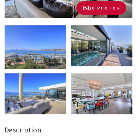
20 PHOTOS
Description