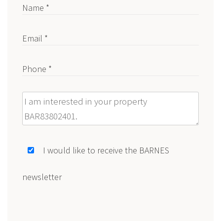
Name *
Email *
Phone *
Message
I would like to receive the BARNES
newsletter