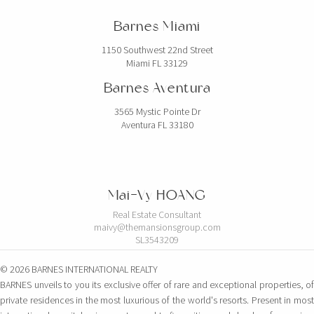
Barnes Miami
1150 Southwest 22nd Street
Miami FL 33129
Barnes Aventura
3565 Mystic Pointe Dr
Aventura FL 33180
Mai-Vy HOANG
Real Estate Consultant
maivy@themansionsgroup.com
SL3543209
© 2026 BARNES INTERNATIONAL REALTY
BARNES unveils to you its exclusive offer of rare and exceptional properties, of
private residences in the most luxurious of the world's resorts. Present in most