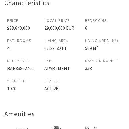
Characteristics
PRICE
LOCAL PRICE
BEDROOMS
$33,640,000
29,000,000 EUR
6
2
BATHROOMS
LIVING AREA
LIVING AREA (M
)
2
4
6,129 SQ FT
569 M
REFERENCE
TYPE
DAYS ON MARKET
BAR83802401
APARTMENT
353
YEAR BUILT
STATUS
1970
ACTIVE
Amenities