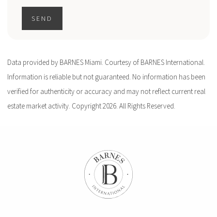
SEND
Data provided by BARNES Miami. Courtesy of BARNES International.
Information is reliable but not guaranteed. No information has been
verified for authenticity or accuracy and may not reflect current real
estate market activity. Copyright 2026. All Rights Reserved.