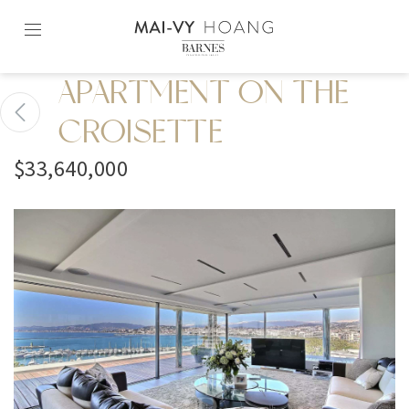
Skip
to
content2
APARTMENT ON THE
CROISETTE
$33,640,000