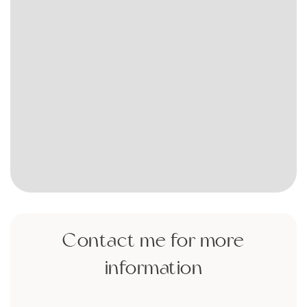
Contact me for more
information