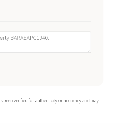
s been verified for authenticity or accuracy and may