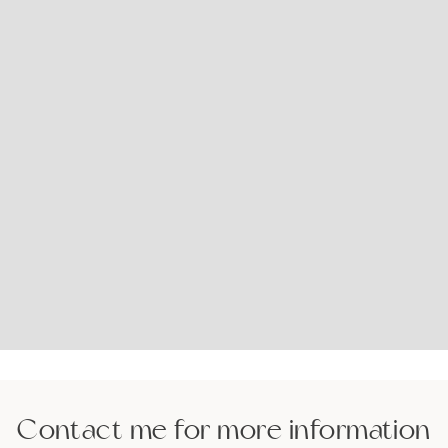
Contact me for more information