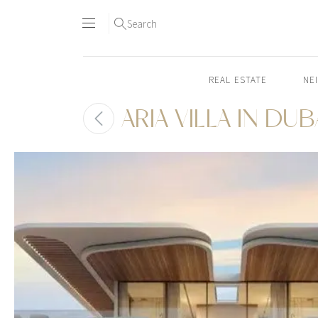
Search
REAL ESTATE
NE
ARIA VILLA IN DUB
Skip
to
content2