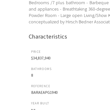
Bedrooms /7 plus bathroom - Barbeque Ar
and appliances - Breathtaking 360-degree 
Powder Room - Large open Living/Show Kit
conceptualized by Hirsch Bedner Associates
Characteristics
PRICE
$34,837,940
BATHROOMS
8
REFERENCE
BARAEAPG1940
YEAR BUILT
N/A