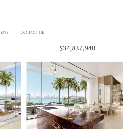
NEWS
CONTACT ME
$34,837,940