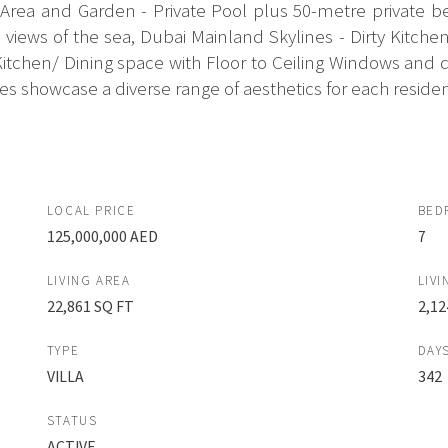
ea and Garden - Private Pool plus 50-metre private bea
views of the sea, Dubai Mainland Skylines - Dirty Kitch
chen/ Dining space with Floor to Ceiling Windows and doo
 showcase a diverse range of aesthetics for each residenc
LOCAL PRICE
BED
125,000,000 AED
7
LIVING AREA
LIVI
22,861 SQ FT
2,12
TYPE
DAY
VILLA
342
STATUS
ACTIVE