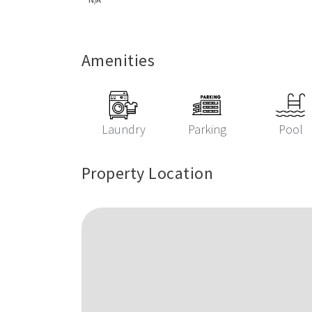
Amenities
Laundry
Parking
Pool
Property Location