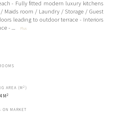
ch - Fully fitted modern luxury kitchens
en/ Maids room / Laundry / Storage / Guest
rs leading to outdoor terrace - Interiors
e - ...
Plus
ROOMS
2
NG AREA (M
)
2
4 M
S ON MARKET