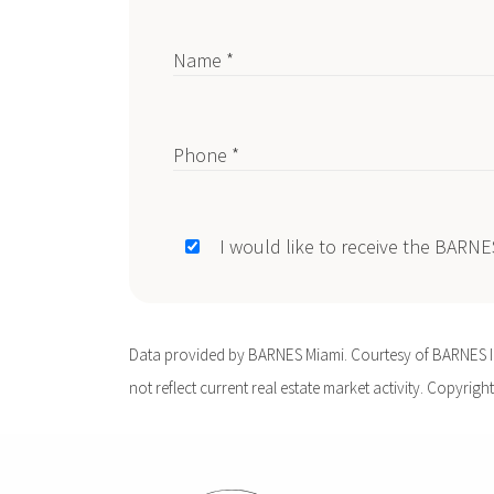
Name *
Phone *
I would like to receive the BARN
Data provided by BARNES Miami. Courtesy of BARNES Int
not reflect current real estate market activity. Copyright