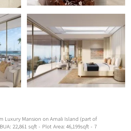
oom Luxury Mansion on Amali Island (part of
A: 22,861 sqft - Plot Area: 46,199sqft - 7