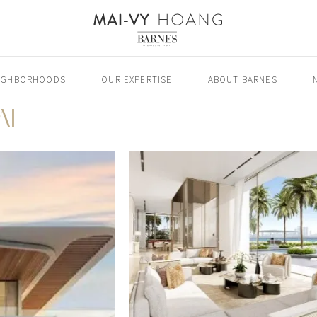
IGHBORHOODS
OUR EXPERTISE
ABOUT BARNES
AI