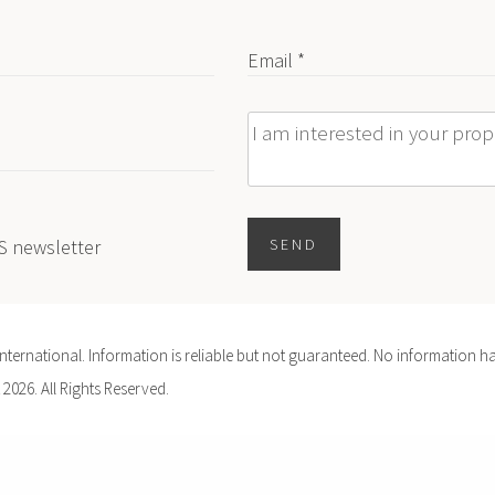
Email *
Message
ES newsletter
SEND
ernational. Information is reliable but not guaranteed. No information ha
 2026. All Rights Reserved.