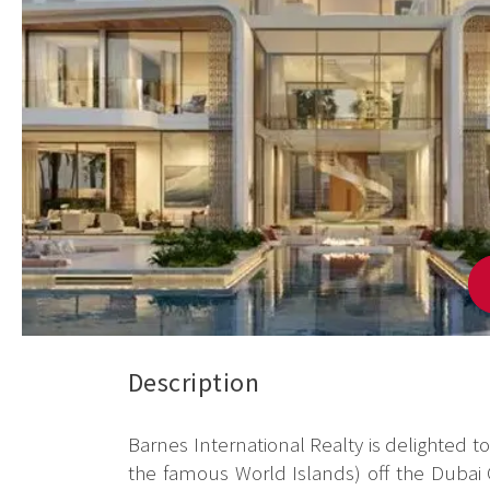
Description
Barnes International Realty is delighted t
the famous World Islands) off the Dubai C