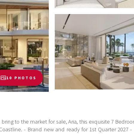
10 PHOTOS
o bring to the market for sale, Aria, this exquisite 7 Bedr
oastline. - Brand new and ready for 1st Quarter 2027 - BU