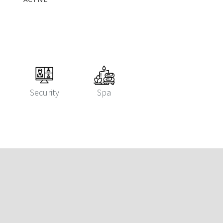
Security
Spa