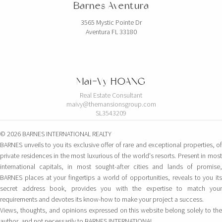
Barnes Aventura
3565 Mystic Pointe Dr
Aventura FL 33180
Mai-Vy HOANG
Real Estate Consultant
maivy@themansionsgroup.com
SL3543209
© 2026 BARNES INTERNATIONAL REALTY
BARNES unveils to you its exclusive offer of rare and exceptional properties, of
private residences in the most luxurious of the world's resorts. Present in most
international capitals, in most sought-after cities and lands of promise,
BARNES places at your fingertips a world of opportunities, reveals to you its
secret address book, provides you with the expertise to match your
requirements and devotes its know-how to make your project a success.
Views, thoughts, and opinions expressed on this website belong solely to the
author, and not necessarily to BARNES INTERNATIONAL.