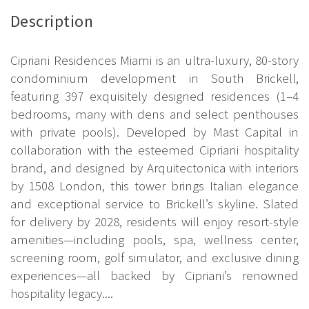
Description
Cipriani Residences Miami is an ultra-luxury, 80-story
condominium development in South Brickell,
featuring 397 exquisitely designed residences (1–4
bedrooms, many with dens and select penthouses
with private pools). Developed by Mast Capital in
collaboration with the esteemed Cipriani hospitality
brand, and designed by Arquitectonica with interiors
by 1508 London, this tower brings Italian elegance
and exceptional service to Brickell’s skyline. Slated
for delivery by 2028, residents will enjoy resort-style
amenities—including pools, spa, wellness center,
screening room, golf simulator, and exclusive dining
experiences—all backed by Cipriani’s renowned
hospitality legacy....