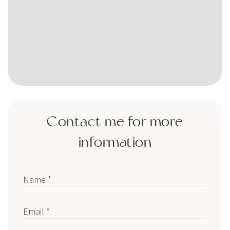
Contact me for more
information
Name *
Email *