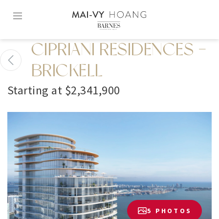
Skip
to
content2
CIPRIANI RESIDENCES -
BRICKELL
Starting at $2,341,900
5 PHOTOS