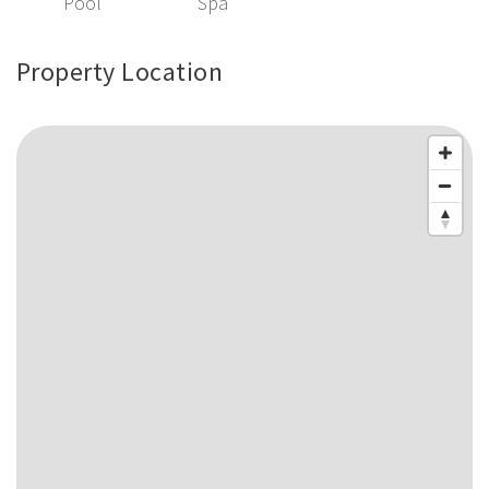
Pool
Spa
Property Location