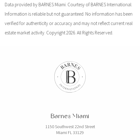
Data provided by BARNES Miami. Courtesy of BARNES International.
Information is reliable but not guaranteed. No information has been
verified for authenticity or accuracy and may not reflect current real
estate market activity. Copyright 2026. All Rights Reserved.
Barnes Miami
1150 Southwest 22nd Street
Miami FL 33129