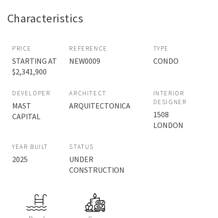
Characteristics
PRICE
REFERENCE
TYPE
STARTING AT
NEW0009
CONDO
$2,341,900
DEVELOPER
ARCHITECT
INTERIOR
DESIGNER
MAST
ARQUITECTONICA
1508
CAPITAL
LONDON
YEAR BUILT
STATUS
2025
UNDER
CONSTRUCTION