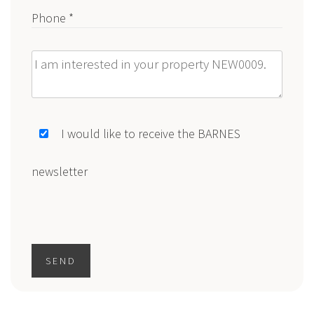
Phone *
Message
I would like to receive the BARNES
newsletter
SEND