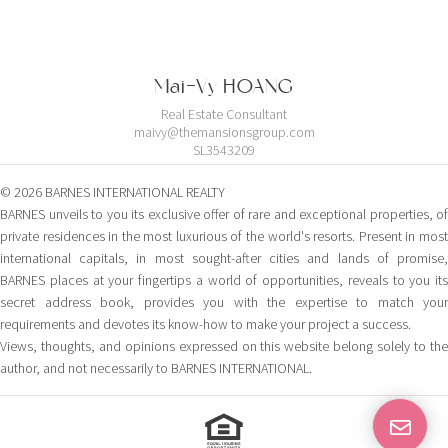
Mai-Vy HOANG
Real Estate Consultant
maivy@themansionsgroup.com
SL3543209
© 2026 BARNES INTERNATIONAL REALTY
BARNES unveils to you its exclusive offer of rare and exceptional properties, of
private residences in the most luxurious of the world's resorts. Present in most
international capitals, in most sought-after cities and lands of promise,
BARNES places at your fingertips a world of opportunities, reveals to you its
secret address book, provides you with the expertise to match your
requirements and devotes its know-how to make your project a success.
Views, thoughts, and opinions expressed on this website belong solely to the
author, and not necessarily to BARNES INTERNATIONAL.