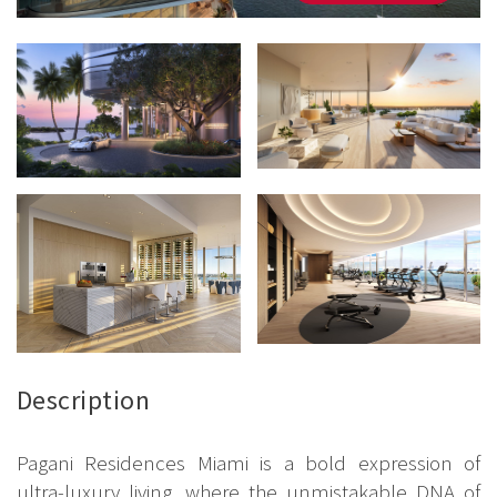
Description
Pagani Residences Miami is a bold expression of
ultra-luxury living, where the unmistakable DNA of