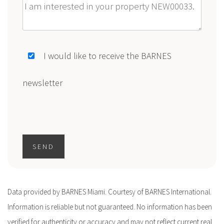
Message
I would like to receive the BARNES
newsletter
SEND
Data provided by BARNES Miami. Courtesy of BARNES International.
Information is reliable but not guaranteed. No information has been
verified for authenticity or accuracy and may not reflect current real