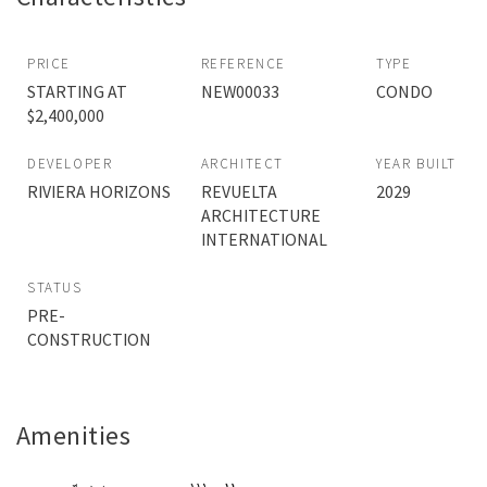
PRICE
REFERENCE
TYPE
STARTING AT
NEW00033
CONDO
$2,400,000
DEVELOPER
ARCHITECT
YEAR BUILT
RIVIERA HORIZONS
REVUELTA
2029
ARCHITECTURE
INTERNATIONAL
STATUS
PRE-
CONSTRUCTION
Amenities