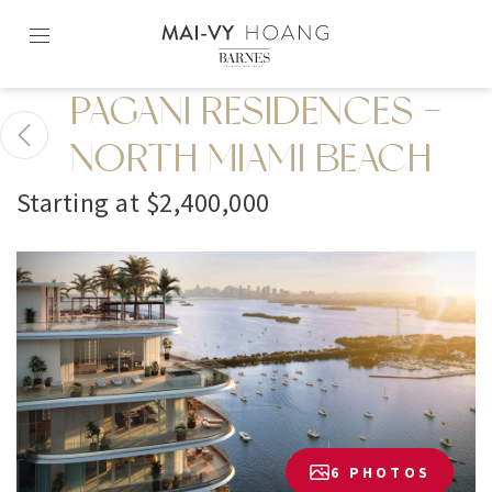
Skip
to
content2
PAGANI RESIDENCES -
NORTH MIAMI BEACH
Starting at $2,400,000
6 PHOTOS