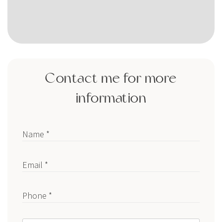
Contact me for more
information
Name *
Email *
Phone *