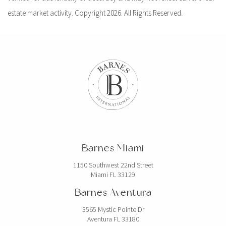
estate market activity. Copyright 2026. All Rights Reserved.
Barnes Miami
1150 Southwest 22nd Street
Miami FL 33129
Barnes Aventura
3565 Mystic Pointe Dr
Aventura FL 33180