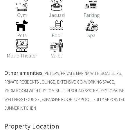
Gym
Jacuzzi
Parking
Pets
Pool
Spa
Movie Theater
Valet
Other amenities
:
PET SPA, PRIVATE MARINA WITH BOAT SLIPS,
PRIVATE RESIDENTS LOUNGE, EXTENSIVE CO-WORKING SPACE,
MEDIA ROOM WITH CUSTOM BUILT-IN SOUND SYSTEM, RESTORATIVE
WELLNESS LOUNGE, EXPANSIVE ROOFTOP POOL, FULLY APPOINTED
SUMMER KITCHEN
Property Location