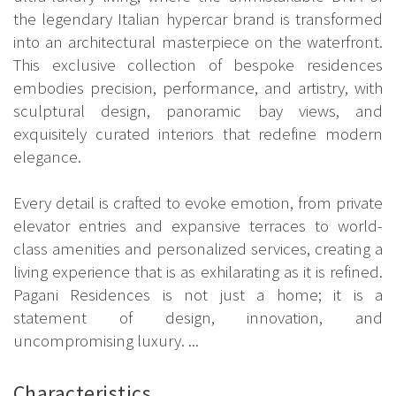
the legendary Italian hypercar brand is transformed
into an architectural masterpiece on the waterfront.
This exclusive collection of bespoke residences
embodies precision, performance, and artistry, with
sculptural design, panoramic bay views, and
exquisitely curated interiors that redefine modern
elegance.
Every detail is crafted to evoke emotion, from private
elevator entries and expansive terraces to world-
class amenities and personalized services, creating a
living experience that is as exhilarating as it is refined.
Pagani Residences is not just a home; it is a
statement of design, innovation, and
uncompromising luxury. ...
Characteristics