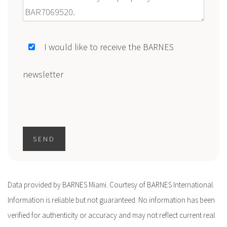
Message
I would like to receive the BARNES
newsletter
SEND
Data provided by BARNES Miami. Courtesy of BARNES International.
Information is reliable but not guaranteed. No information has been
verified for authenticity or accuracy and may not reflect current real