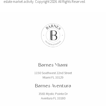
estate market activity. Copyright 2026. All Rights Reserved.
Barnes Miami
1150 Southwest 22nd Street
Miami FL 33129
Barnes Aventura
3565 Mystic Pointe Dr
Aventura FL 33180