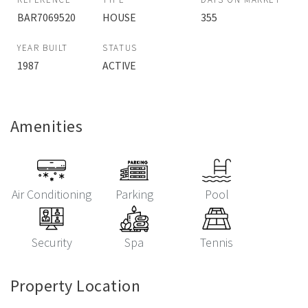
BAR7069520
HOUSE
355
YEAR BUILT
STATUS
1987
ACTIVE
Amenities
Air Conditioning
Parking
Pool
Security
Spa
Tennis
Property Location