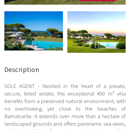
Description
SOLE AGENT - Nestled in the heart of a private,
secure, listed estate, this exceptional 450 m² villa
benefits from a preserved natural environment, with
no overlooking, yet close to the beaches of
Ramatuelle. It extends over more than a hectare of
landscaped grounds and offers panoramic sea views,