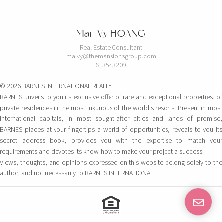
Mai-Vy HOANG
Real Estate Consultant
maivy@themansionsgroup.com
SL3543209
© 2026 BARNES INTERNATIONAL REALTY
BARNES unveils to you its exclusive offer of rare and exceptional properties, of
private residences in the most luxurious of the world's resorts. Present in most
international capitals, in most sought-after cities and lands of promise,
BARNES places at your fingertips a world of opportunities, reveals to you its
secret address book, provides you with the expertise to match your
requirements and devotes its know-how to make your project a success.
Views, thoughts, and opinions expressed on this website belong solely to the
author, and not necessarily to BARNES INTERNATIONAL.