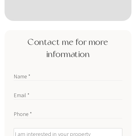
Contact me for more
information
Name *
Email *
Phone *