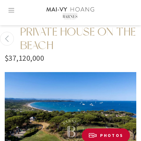
Skip
to
content2
PRIVATE HOUSE ON THE
BEACH
$37,120,000
3 PHOTOS