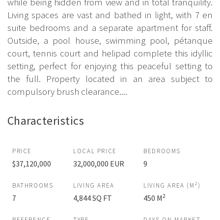
while being hidden from view and in total tranquility.
Living spaces are vast and bathed in light, with 7 en
suite bedrooms and a separate apartment for staff.
Outside, a pool house, swimming pool, pétanque
court, tennis court and helipad complete this idyllic
setting, perfect for enjoying this peaceful setting to
the full. Property located in an area subject to
compulsory brush clearance....
Characteristics
PRICE
LOCAL PRICE
BEDROOMS
$37,120,000
32,000,000 EUR
9
2
BATHROOMS
LIVING AREA
LIVING AREA (M
)
2
7
4,844 SQ FT
450 M
REFERENCE
TYPE
DAYS ON MARKET