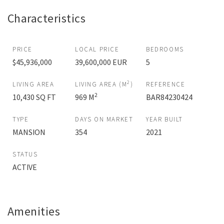
Characteristics
PRICE
LOCAL PRICE
BEDROOMS
$45,936,000
39,600,000 EUR
5
2
LIVING AREA
LIVING AREA (M
)
REFERENCE
2
10,430 SQ FT
969 M
BAR84230424
TYPE
DAYS ON MARKET
YEAR BUILT
MANSION
354
2021
STATUS
ACTIVE
Amenities