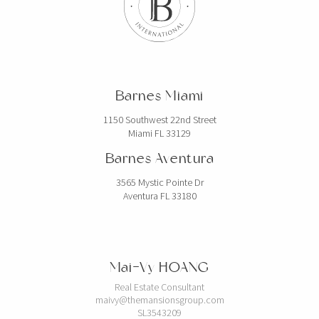
Barnes Miami
1150 Southwest 22nd Street
Miami FL 33129
Barnes Aventura
3565 Mystic Pointe Dr
Aventura FL 33180
Mai-Vy HOANG
Real Estate Consultant
maivy@themansionsgroup.com
SL3543209