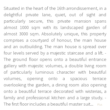
Situated in the heart of the 16th arrondissement, in a
delightful private lane, quiet, out of sight and
particularly secure, this private mansion spans
almost 1000 sqm with its landscaped garden of
almost 3000 sqm. Absolutely unique, this property
comprises a courtyard of honour, the main house
and an outbuilding. The main house is spread over
four levels served by a majestic staircase and a lift. -
The ground floor opens onto a beautiful entrance
gallery with majestic volumes, a double living room
of particularly luminous character with beautiful
volumes, opening onto a spacious terrace
overlooking the garden, a dining room also opening
onto a beautiful terrace decorated with wisterias, a
family and professional kitchen and a large study. -
The first floor includes a beautiful master suit...
Plus