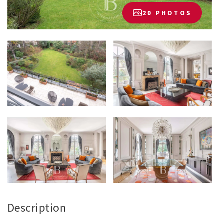
20 PHOTOS
Description