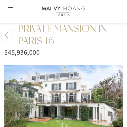
Skip
to
content2
PRIVATE MANSION IN
PARIS 16
$45,936,000