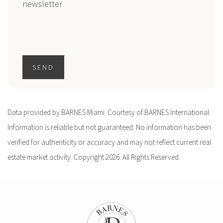
newsletter
SEND
Data provided by BARNES Miami. Courtesy of BARNES International.
Information is reliable but not guaranteed. No information has been
verified for authenticity or accuracy and may not reflect current real
estate market activity. Copyright 2026. All Rights Reserved.