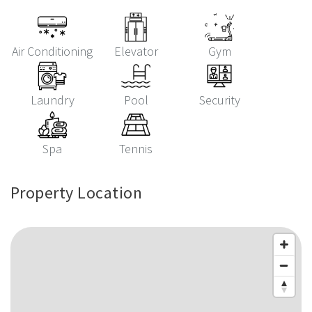
Air Conditioning
Elevator
Gym
Laundry
Pool
Security
Spa
Tennis
Property Location