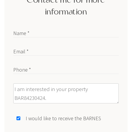
information
Name *
Email *
Phone *
Message
I would like to receive the BARNES