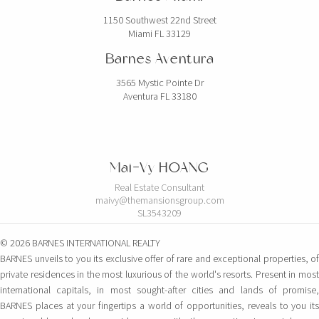
1150 Southwest 22nd Street
Miami FL 33129
Barnes Aventura
3565 Mystic Pointe Dr
Aventura FL 33180
Mai-Vy HOANG
Real Estate Consultant
maivy@themansionsgroup.com
SL3543209
© 2026 BARNES INTERNATIONAL REALTY
BARNES unveils to you its exclusive offer of rare and exceptional properties, of
private residences in the most luxurious of the world's resorts. Present in most
international capitals, in most sought-after cities and lands of promise,
BARNES places at your fingertips a world of opportunities, reveals to you its