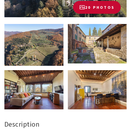
20 PHOTOS
Description