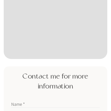
Contact me for more
information
Name *