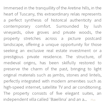
Immersed in the tranquillity of the Aretine hills, in the
heart of Tuscany, this extraordinary relais represents
a perfect synthesis of historical authenticity and
contemporary comfort. Surrounded by lush
vineyards, olive groves and private woods, the
property stretches across a picture postcard
landscape, offering a unique opportunity for those
seeking an exclusive real estate investment or a
prestigious private residence. The structure, of
medieval origins, has been skilfully restored to
preserve the charm of the past, bringing to light
original materials such as jambs, stones and lintels,
perfectly integrated with modern amenities such as
high-speed internet, satellite TV and air conditioning.
The property consists of five elegant suites, an
independent villa called 'Baiellina' and an a...
Plus