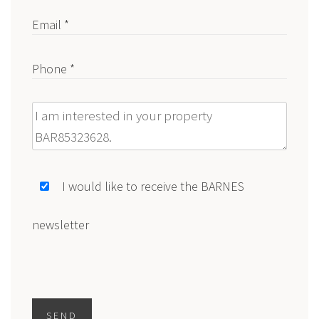
Email *
Phone *
Message
I would like to receive the BARNES
newsletter
SEND