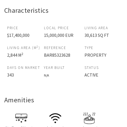
Characteristics
PRICE
LOCAL PRICE
LIVING AREA
$17,400,000
15,000,000 EUR
30,613 SQ FT
2
LIVING AREA (M
)
REFERENCE
TYPE
2
2,844 M
BAR85323628
PROPERTY
DAYS ON MARKET
YEAR BUILT
STATUS
343
ACTIVE
N/A
Amenities