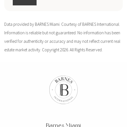
Data provided by BARNES Miami. Courtesy of BARNES International.
Information is reliable but not guaranteed. No information has been
verified for authenticity or accuracy and may not reflect current real
estate market activity. Copyright 2026. All Rights Reserved.
Barnes Miami