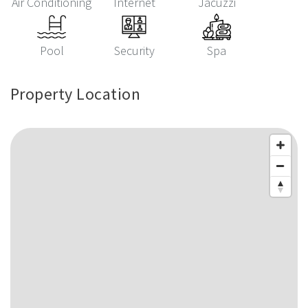
Air Conditioning
Internet
Jacuzzi
Pool
Security
Spa
Property Location