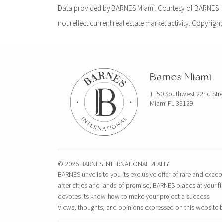
Data provided by BARNES Miami. Courtesy of BARNES Int
not reflect current real estate market activity. Copyright
Barnes Miami
1150 Southwest 22nd Str
Miami FL 33129
© 2026 BARNES INTERNATIONAL REALTY
BARNES unveils to you its exclusive offer of rare and excep
after cities and lands of promise, BARNES places at your f
devotes its know-how to make your project a success.
Views, thoughts, and opinions expressed on this website 