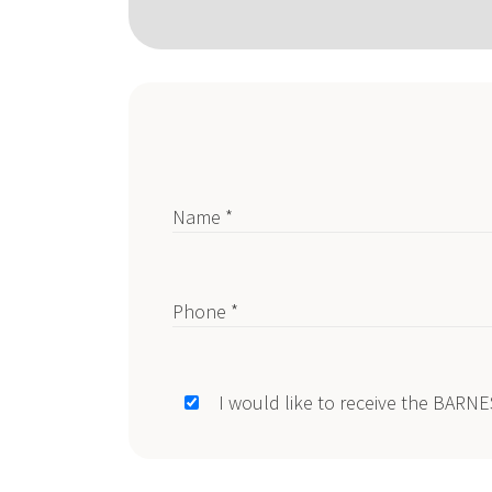
Name *
Phone *
I would like to receive the BARN