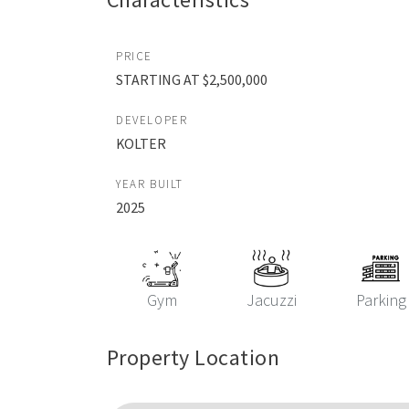
PRICE
STARTING AT $2,500,000
DEVELOPER
KOLTER
YEAR BUILT
2025
Gym
Jacuzzi
Parking
Property Location