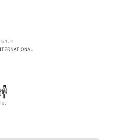
SIGNER
 INTERNATIONAL
let