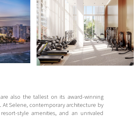
re also the tallest on its award-winning
s. At Selene, contemporary architecture by
resort-style amenities, and an unrivaled