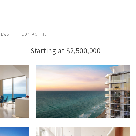
NEWS
CONTACT ME
Starting at $2,500,000