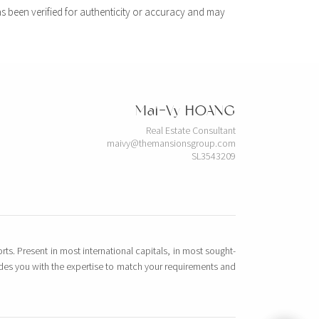
s been verified for authenticity or accuracy and may
Mai-Vy HOANG
Real Estate Consultant
maivy@themansionsgroup.com
SL3543209
rts. Present in most international capitals, in most sought-
vides you with the expertise to match your requirements and