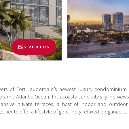
5 PHOTOS
wers of Fort Lauderdale’s newest luxury condominium a
amic Atlantic Ocean, Intracoastal, and city skyline view
ansive private terraces, a host of indoor and outdoor 
her to offer a lifestyle of genuinely relaxed elegance....