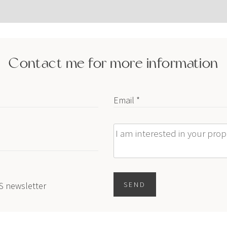
Contact me for more information
Email *
Message
ES newsletter
SEND