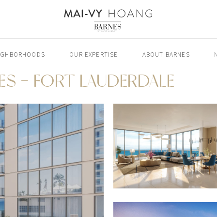
IGHBORHOODS
OUR EXPERTISE
ABOUT BARNES
ES - FORT LAUDERDALE