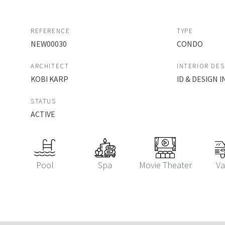
REFERENCE
TYPE
NEW00030
CONDO
ARCHITECT
INTERIOR DE
KOBI KARP
ID & DESIGN
STATUS
ACTIVE
Pool
Spa
Movie Theater
Va