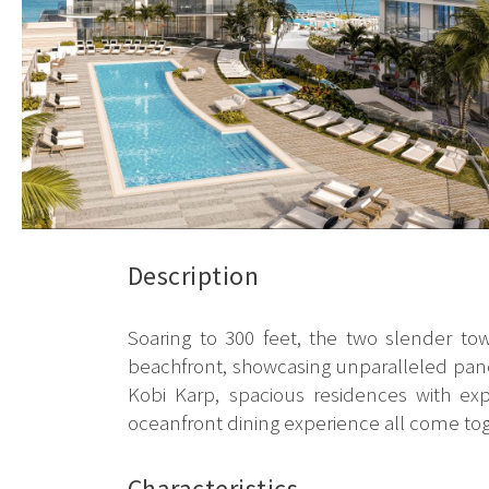
Description
Soaring to 300 feet, the two slender to
beachfront, showcasing unparalleled panor
Kobi Karp, spacious residences with exp
oceanfront dining experience all come toget
Characteristics