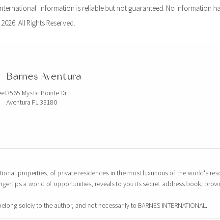
ernational. Information is reliable but not guaranteed. No information ha
 2026. All Rights Reserved.
Barnes Aventura
eet
3565 Mystic Pointe Dr
Aventura FL 33180
tional properties, of private residences in the most luxurious of the world's reso
ingertips a world of opportunities, reveals to you its secret address book, pro
belong solely to the author, and not necessarily to BARNES INTERNATIONAL.