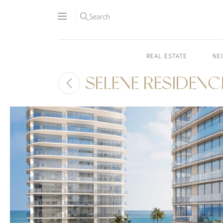
Search
REAL ESTATE
NE
SELENE RESIDENC
Skip
to
content2