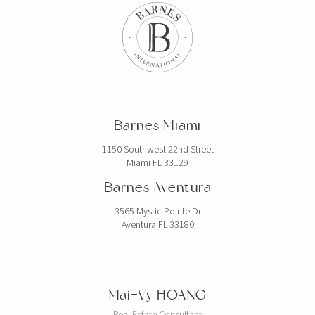
Barnes Miami
1150 Southwest 22nd Street
Miami FL 33129
Barnes Aventura
3565 Mystic Pointe Dr
Aventura FL 33180
Mai-Vy HOANG
Real Estate Consultant