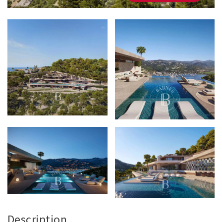
Description