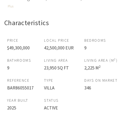
Plus
Characteristics
PRICE
LOCAL PRICE
BEDROOMS
$49,300,000
42,500,000 EUR
9
2
BATHROOMS
LIVING AREA
LIVING AREA (M
)
2
9
23,950 SQ FT
2,225 M
REFERENCE
TYPE
DAYS ON MARKET
BAR86055017
VILLA
346
YEAR BUILT
STATUS
2025
ACTIVE