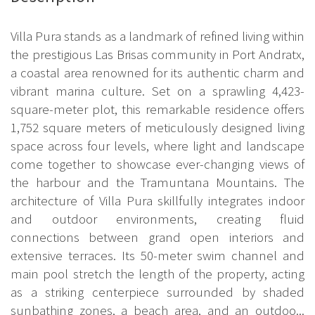
Villa Pura stands as a landmark of refined living within
the prestigious Las Brisas community in Port Andratx,
a coastal area renowned for its authentic charm and
vibrant marina culture. Set on a sprawling 4,423-
square-meter plot, this remarkable residence offers
1,752 square meters of meticulously designed living
space across four levels, where light and landscape
come together to showcase ever-changing views of
the harbour and the Tramuntana Mountains. The
architecture of Villa Pura skillfully integrates indoor
and outdoor environments, creating fluid
connections between grand open interiors and
extensive terraces. Its 50-meter swim channel and
main pool stretch the length of the property, acting
as a striking centerpiece surrounded by shaded
sunbathing zones, a beach area, and an outdoo...