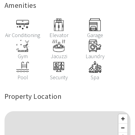
Amenities
Air Conditioning
Elevator
Garage
Gym
Jacuzzi
Laundry
Pool
Security
Spa
Property Location