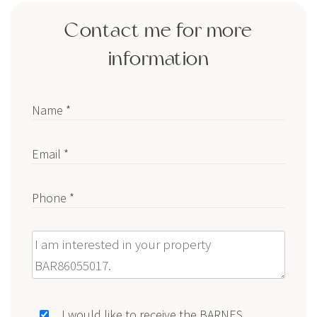
Contact me for more
information
Name *
Email *
Phone *
Message
I would like to receive the BARNES