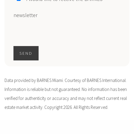
newsletter
SEND
Data provided by BARNES Miami. Courtesy of BARNES International.
Information is reliable but not guaranteed. No information has been
verified for authenticity or accuracy and may not reflect current real
estate market activity. Copyright 2026. All Rights Reserved.