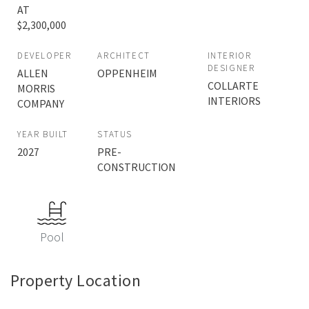
AT
$2,300,000
DEVELOPER
ARCHITECT
INTERIOR
DESIGNER
ALLEN
OPPENHEIM
COLLARTE
MORRIS
INTERIORS
COMPANY
YEAR BUILT
STATUS
2027
PRE-
CONSTRUCTION
Pool
Property Location