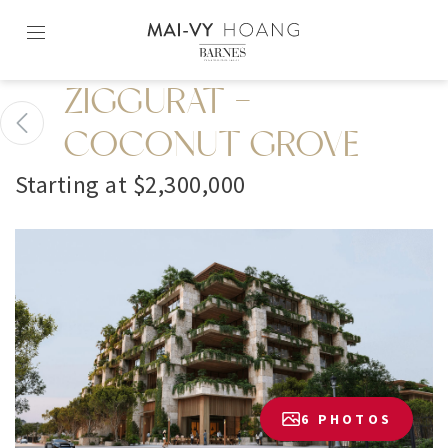
Skip
to
content2
ZIGGURAT -
COCONUT GROVE
Starting at $2,300,000
6 PHOTOS