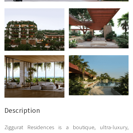
Description
Ziggurat Residences is a boutique, ultra-luxury,