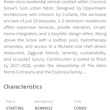
three-story residential retreat nestled within Coconut
Grove’s lush urban fabric. Designed by Oppenheim
Architecture with interiors by Collarte, this exclusive
enclave of just 19 bespoke, 2–5 bedroom residences
offers expansive terraces, private elevators, smart-
home integration, and a biophilic design ethos. Rising
above the Grove with a rooftop pool, hydrotherapy
amenities, and access to a Michelin-star chef–driven
restaurant, Ziggurat blends serenity, sustainability,
and sculpted luxury. Construction is slated to finish
by 2027–2028, under the stewardship of The Allen
Morris Company and the Espinosa family....
Characteristics
PRICE
REFERENCE
TYPE
STARTING
NEW00012
CONDO