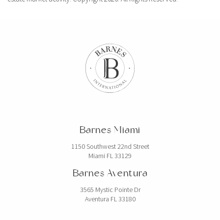
Barnes Miami
1150 Southwest 22nd Street
Miami FL 33129
Barnes Aventura
3565 Mystic Pointe Dr
Aventura FL 33180