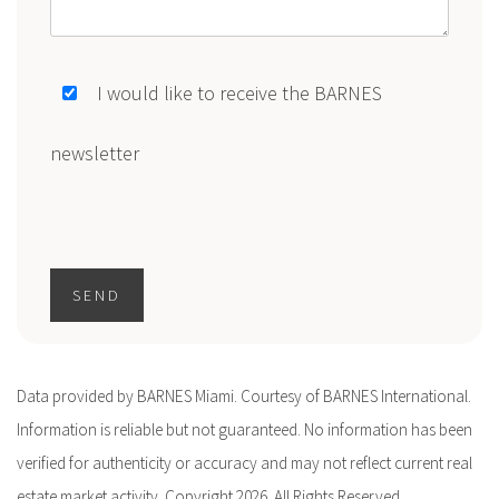
I would like to receive the BARNES
newsletter
SEND
Data provided by BARNES Miami. Courtesy of BARNES International.
Information is reliable but not guaranteed. No information has been
verified for authenticity or accuracy and may not reflect current real
estate market activity. Copyright 2026. All Rights Reserved.