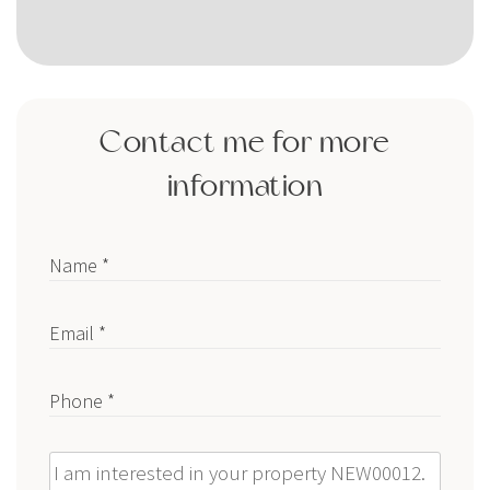
Contact me for more
information
Name *
Email *
Phone *
Message