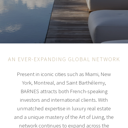
AN EVER-EXPANDING GLOBAL NETWORK
Present in iconic cities such as Miami, New
York, Montreal, and Saint Barthélemy,
BARNES attracts both French-speaking
investors and international clients. With
unmatched expertise in luxury real estate
and a unique mastery of the Art of Living, the
network continues to expand across the