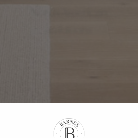
North American
ambitions