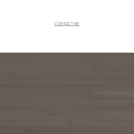
CONTACT ME
A global network
dedicated to your