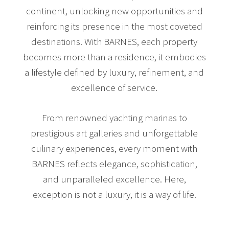
continent, unlocking new opportunities and
reinforcing its presence in the most coveted
destinations. With BARNES, each property
becomes more than a residence, it embodies
a lifestyle defined by luxury, refinement, and
excellence of service.
From renowned yachting marinas to
prestigious art galleries and unforgettable
culinary experiences, every moment with
BARNES reflects elegance, sophistication,
and unparalleled excellence. Here,
exception is not a luxury, it is a way of life.