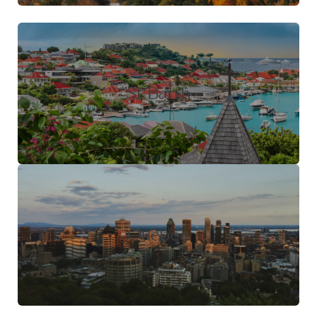
St Barth
Quebec