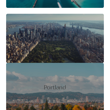
New York
Portland