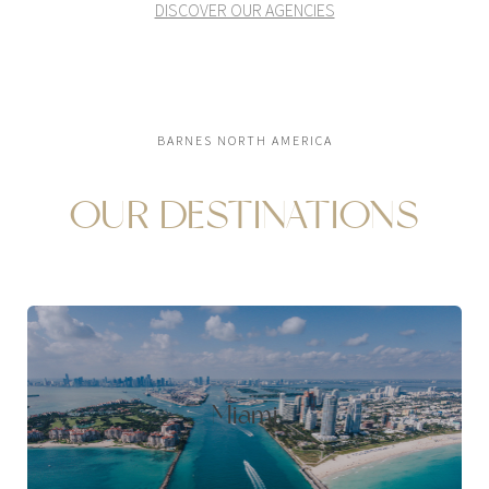
DISCOVER OUR AGENCIES
BARNES NORTH AMERICA
OUR DESTINATIONS
Miami