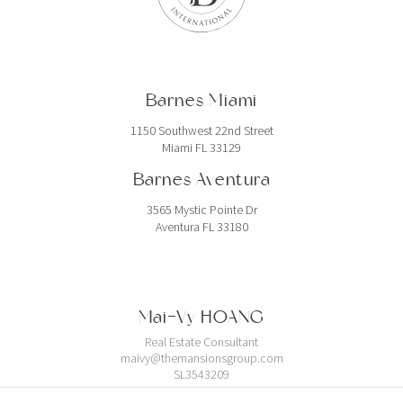
Barnes Miami
1150 Southwest 22nd Street
Miami FL 33129
Barnes Aventura
3565 Mystic Pointe Dr
Aventura FL 33180
Mai-Vy HOANG
Real Estate Consultant
maivy@themansionsgroup.com
SL3543209