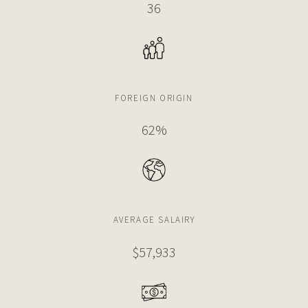
36
FOREIGN ORIGIN
62%
AVERAGE SALAIRY
$57,933