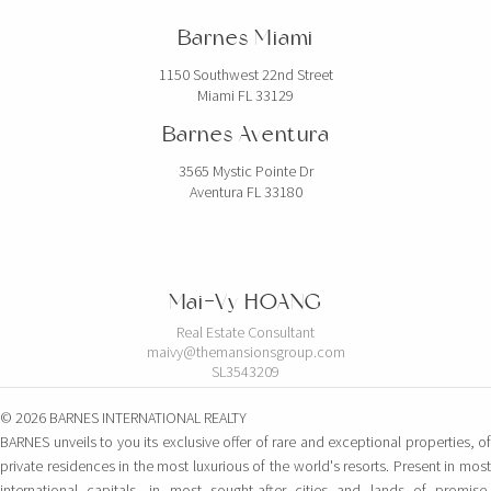
Barnes Miami
1150 Southwest 22nd Street
Miami FL 33129
Barnes Aventura
3565 Mystic Pointe Dr
Aventura FL 33180
Mai-Vy HOANG
Real Estate Consultant
maivy@themansionsgroup.com
SL3543209
© 2026 BARNES INTERNATIONAL REALTY
BARNES unveils to you its exclusive offer of rare and exceptional properties, of
private residences in the most luxurious of the world's resorts. Present in most
international capitals, in most sought-after cities and lands of promise,