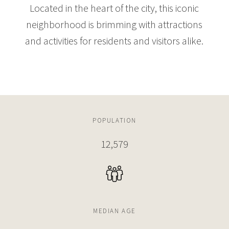
Located in the heart of the city, this iconic
neighborhood is brimming with attractions
and activities for residents and visitors alike.
POPULATION
12,579
MEDIAN AGE