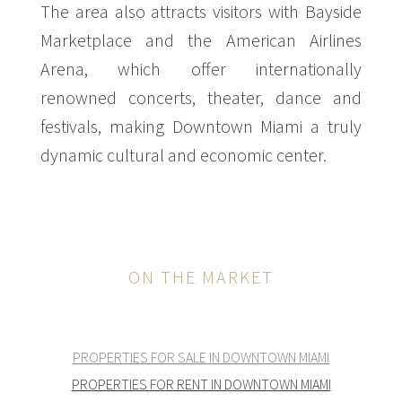
The area also attracts visitors with Bayside
Marketplace and the American Airlines
Arena, which offer internationally
renowned concerts, theater, dance and
festivals, making Downtown Miami a truly
dynamic cultural and economic center.
ON THE MARKET
PROPERTIES FOR SALE IN DOWNTOWN MIAMI
PROPERTIES FOR RENT IN DOWNTOWN MIAMI