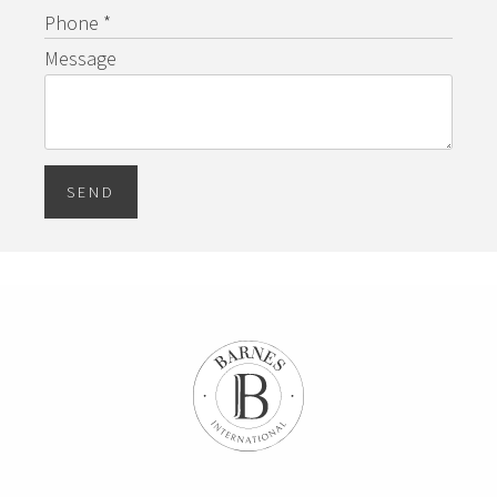
Phone *
Message
SEND