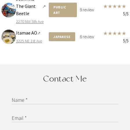
★
★
★
★
★
The Giant
↗
PUBLIC
9 review
Beetle
ART
5/5
2270 NW 5th Ave
Itamae AO
★
★
★
★
★
↗
6 review
JAPANESE
5/5
3225 NE 1st Ave
Contact Me
Name *
Email *