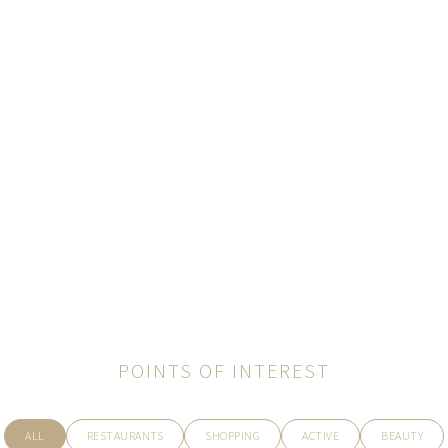
POINTS OF INTEREST
ALL
RESTAURANTS
SHOPPING
ACTIVE
BEAUTY