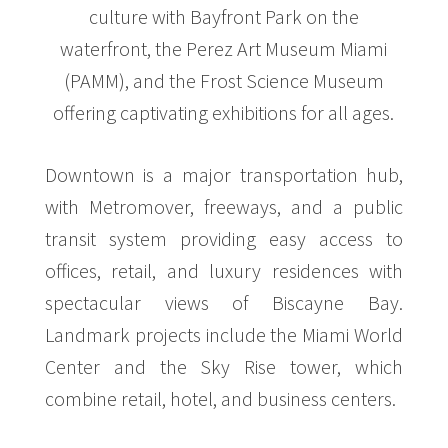
culture with Bayfront Park on the
waterfront, the Perez Art Museum Miami
(PAMM), and the Frost Science Museum
offering captivating exhibitions for all ages.
Downtown is a major transportation hub,
with Metromover, freeways, and a public
transit system providing easy access to
offices, retail, and luxury residences with
spectacular views of Biscayne Bay.
Landmark projects include the Miami World
Center and the Sky Rise tower, which
combine retail, hotel, and business centers.