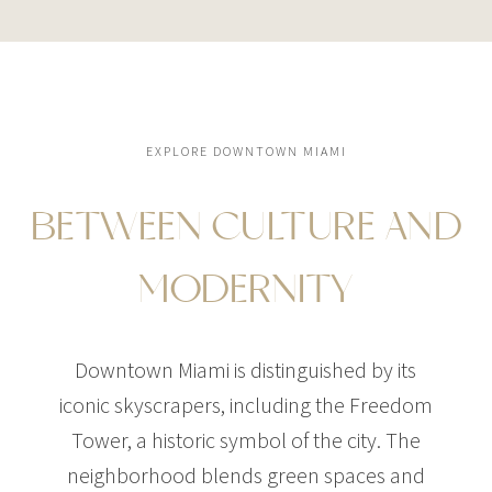
EXPLORE DOWNTOWN MIAMI
BETWEEN CULTURE AND
MODERNITY
Downtown Miami is distinguished by its
iconic skyscrapers, including the Freedom
Tower, a historic symbol of the city. The
neighborhood blends green spaces and