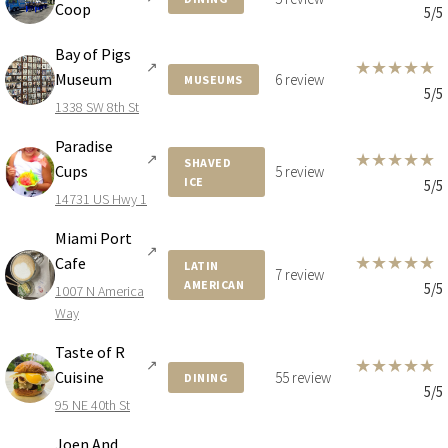
Coop
5/5
Bay of Pigs
★
★
★
★
★
↗
Museum
6 review
MUSEUMS
5/5
1338 SW 8th St
Paradise
★
★
★
★
★
↗
SHAVED
Cups
5 review
ICE
5/5
14731 US Hwy 1
Miami Port
↗
★
★
★
★
★
Cafe
LATIN
7 review
AMERICAN
5/5
1007 N America
Way
Taste of R
★
★
★
★
★
↗
Cuisine
55 review
DINING
5/5
95 NE 40th St
Joen And