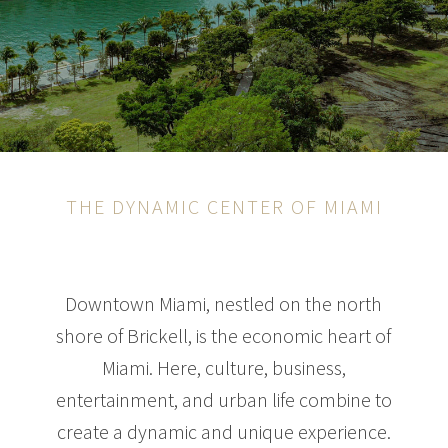
THE DYNAMIC CENTER OF MIAMI
Downtown Miami, nestled on the north
shore of Brickell, is the economic heart of
Miami. Here, culture, business,
entertainment, and urban life combine to
create a dynamic and unique experience.