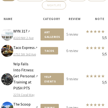
NIGHTLIFE
NAME
CATEGORY
REVIEW
NOTE
WYN 317
★
★
★
★
★
↗
ART
5 review
GALLERIES
5/5
4320 NW 2 Ave
Taco Express
★
★
★
★
★
↗
6 review
TACOS
5/5
1752 SW 3rd Ave
Yelp Falls
Into Fitness:
★
★
★
★
★
Get Personal
↗
YELP
9 review
Training at
EVENTS
5/5
PUSH PTS
2274 Coral Way
The Scoop
★
★
★
★
★
↗
5 review
DINING