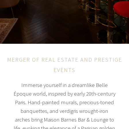
MERGER OF REAL ESTATE AND PRESTIGE
EVENTS
Immerse yourself in a dreamlike Belle
Époque world, inspired by early 20th-century
Paris. Hand-painted murals, precious-toned
banquettes, and verdigris wrought-iron
arches bring Maison Barnes Bar & Lounge to
life, evoking the elegance of a Parisian golden