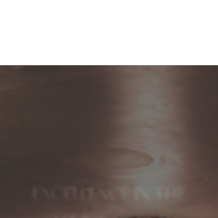
EXCELLENCE IN THE