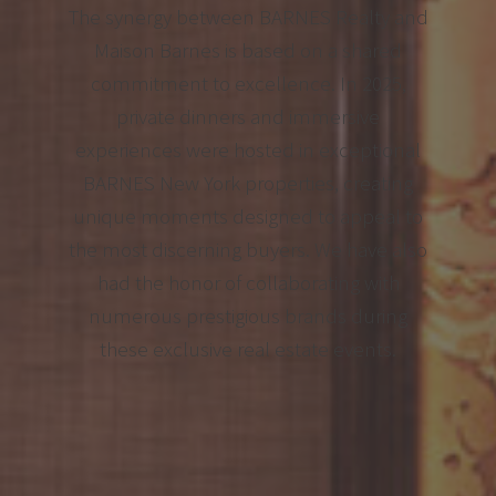
The synergy between BARNES Realty and
Maison Barnes is based on a shared
commitment to excellence. In 2025,
private dinners and immersive
experiences were hosted in exceptional
BARNES New York properties, creating
unique moments designed to appeal to
the most discerning buyers. We have also
had the honor of collaborating with
numerous prestigious brands during
these exclusive real estate events.