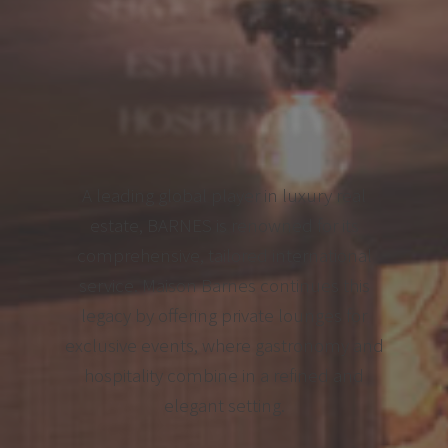
SERVICE OF REAL
ESTATE AND
HOSPITALITY
A leading global player in luxury real
estate, BARNES is renowned for its
comprehensive, tailored international
service. Maison Barnes continues this
legacy by offering private lounges for
exclusive events, where gastronomy and
hospitality combine in a refined and
elegant setting.