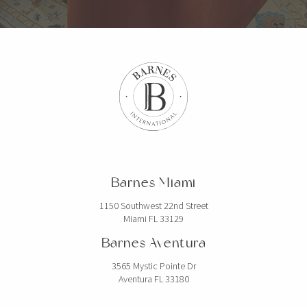
Barnes Miami
1150 Southwest 22nd Street
Miami FL 33129
Barnes Aventura
3565 Mystic Pointe Dr
Aventura FL 33180