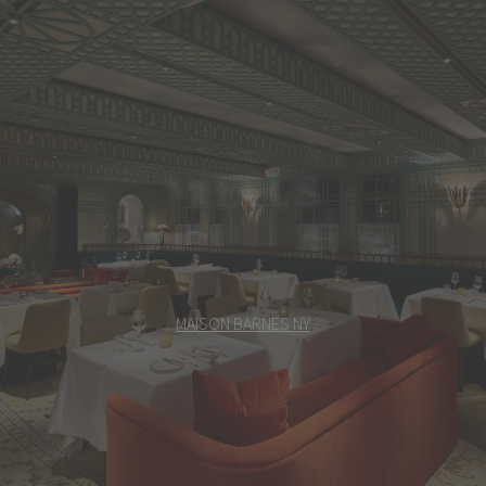
MEET US
MAISON BARNES NY