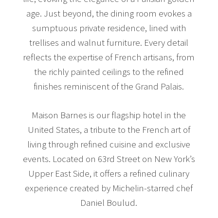
age. Just beyond, the dining room evokes a
sumptuous private residence, lined with
trellises and walnut furniture. Every detail
reflects the expertise of French artisans, from
the richly painted ceilings to the refined
finishes reminiscent of the Grand Palais.
Maison Barnes is our flagship hotel in the
United States, a tribute to the French art of
living through refined cuisine and exclusive
events. Located on 63rd Street on New York’s
Upper East Side, it offers a refined culinary
experience created by Michelin-starred chef
Daniel Boulud.