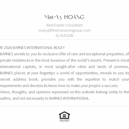
Mai-Vy HOANG
Real Estate Consultant
maivy@themansionsgroup.com
SL3543209
© 2026 BARNES INTERNATIONAL REALTY
BARNES unveils to you its exclusive offer of rare and exceptional properties, of
private residences in the most luxurious of the world's resorts. Present in most
international capitals, in most sought-after cities and lands of promise,
BARNES places at your fingertips a world of opportunities, reveals to you its
secret address book, provides you with the expertise to match your
requirements and devotes its know-how to make your project a success.
Views, thoughts, and opinions expressed on this website belong solely to the
author, and not necessarily to BARNES INTERNATIONAL.