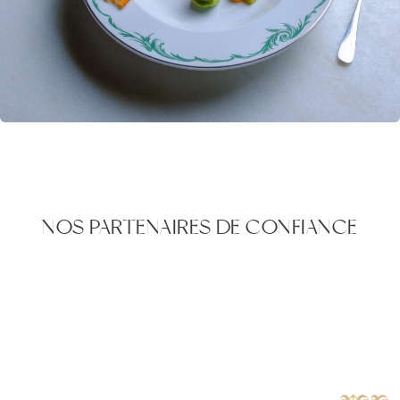
NOS PARTENAIRES DE CONFIANCE