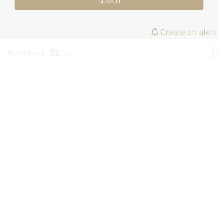
SEARCH
Create an alert
40,055 found
Sort