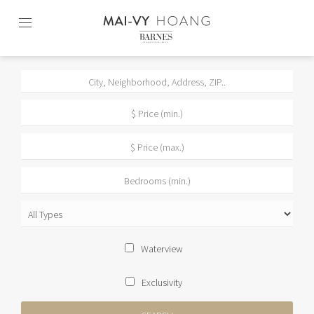
Skip
to
content2
Waterview
Exclusivity