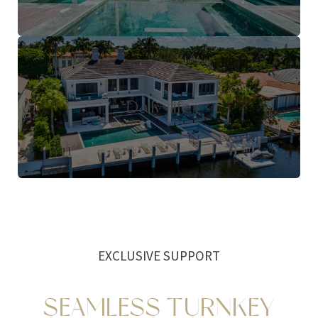
Daily-life
EXCLUSIVE SUPPORT
SEAMLESS TURNKEY