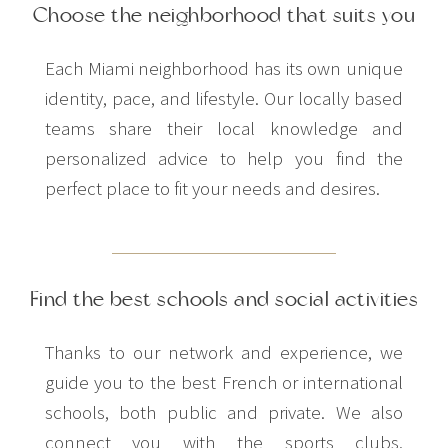
Choose the neighborhood that suits you
Each Miami neighborhood has its own unique
identity, pace, and lifestyle. Our locally based
teams share their local knowledge and
personalized advice to help you find the
perfect place to fit your needs and desires.
Find the best schools and social activities
Thanks to our network and experience, we
guide you to the best French or international
schools, both public and private. We also
connect you with the sports clubs,