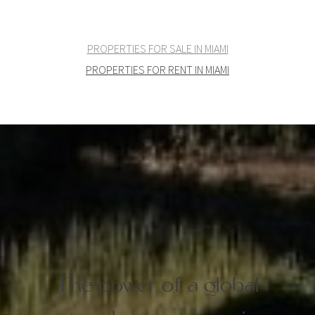
PROPERTIES FOR SALE IN MIAMI
PROPERTIES FOR RENT IN MIAMI
The power of a global