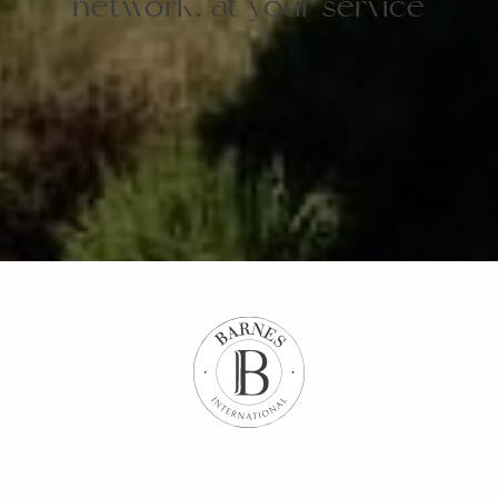
network, at your service