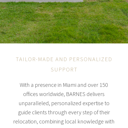
TAILOR-MADE AND PERSONALIZED
SUPPORT
With a presence in Miami and over 150
offices worldwide, BARNES delivers
unparalleled, personalized expertise to
guide clients through every step of their
relocation, combining local knowledge with