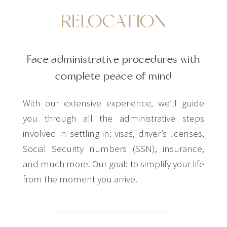
RELOCATION
Face administrative procedures with
complete peace of mind
With our extensive experience, we’ll guide
you through all the administrative steps
involved in settling in: visas, driver’s licenses,
Social Security numbers (SSN), insurance,
and much more. Our goal: to simplify your life
from the moment you arrive.