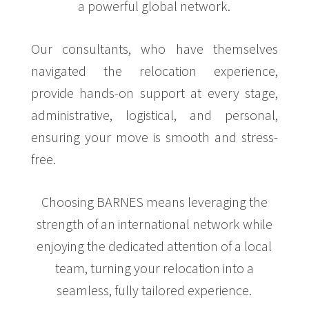
a powerful global network.
Our consultants, who have themselves
navigated the relocation experience,
provide hands-on support at every stage,
administrative, logistical, and personal,
ensuring your move is smooth and stress-
free.
Choosing BARNES means leveraging the
strength of an international network while
enjoying the dedicated attention of a local
team, turning your relocation into a
seamless, fully tailored experience.