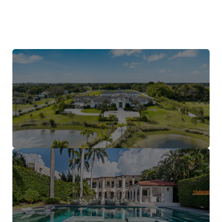
Accomodation
Administrative