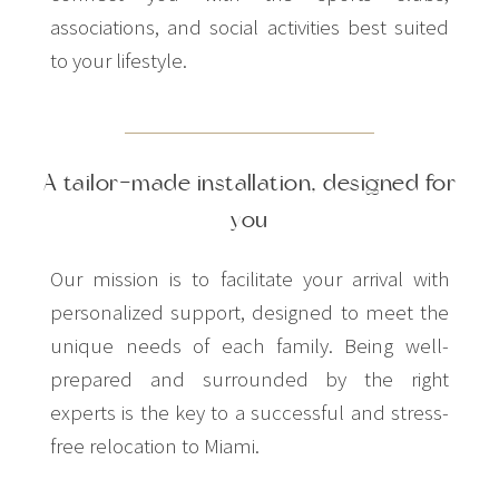
associations, and social activities best suited
to your lifestyle.
A tailor-made installation, designed for
you
Our mission is to facilitate your arrival with
personalized support, designed to meet the
unique needs of each family. Being well-
prepared and surrounded by the right
experts is the key to a successful and stress-
free relocation to Miami.