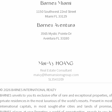
Barnes Miami
1150 Southwest 22nd Street
Miami FL 33129
Barnes Aventura
3565 Mystic Pointe Dr
Aventura FL 33180
Mai-Vy HOANG
Real Estate Consultant
maivy@themansionsgroup.com
SL3543209
© 2026 BARNES INTERNATIONAL REALTY
BARNES unveils to you its exclusive offer of rare and exceptional properties, of
private residences in the most luxurious of the world's resorts. Present in most
international capitals, in most sought-after cities and lands of promise,
BARNES places at your fingertips a world of opportunities, reveals to you its