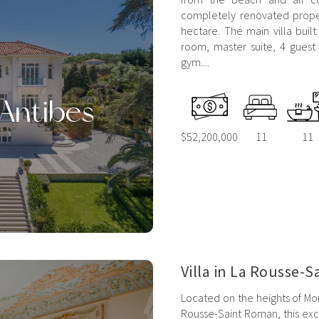
completely renovated proper
hectare. The main villa built
room, master suite, 4 guest
gym....
'Antibes
$52,200,000
11
11
Villa in La Rousse-
Located on the heights of Mon
Rousse-Saint Roman, this exce