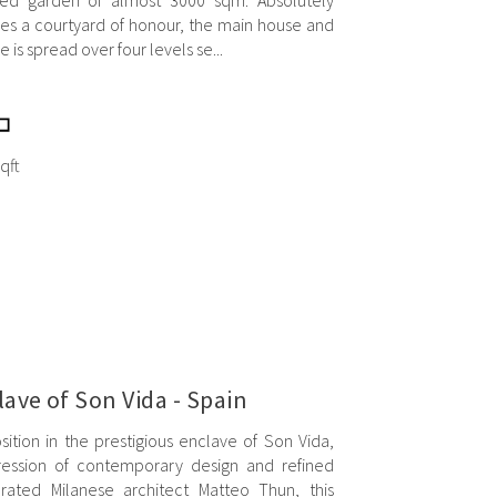
ped garden of almost 3000 sqm. Absolutely
ses a courtyard of honour, the main house and
 is spread over four levels se...
qft
clave of Son Vida - Spain
tion in the prestigious enclave of Son Vida,
xpression of contemporary design and refined
rated Milanese architect Matteo Thun, this