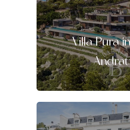
Villa Pura i
Andrat