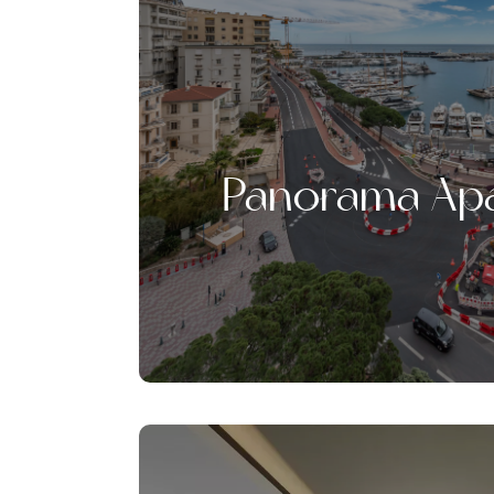
Panorama Ap