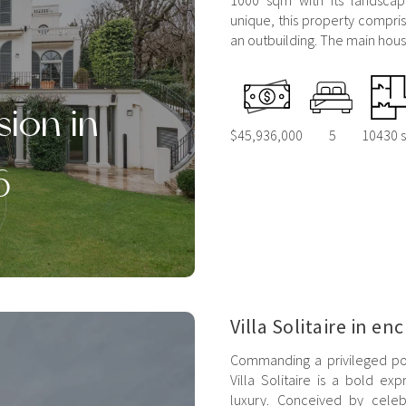
1000 sqm with its landsca
unique, this property compri
an outbuilding. The main house
sion in
$45,936,000
5
10430 s
6
Villa Solitaire in en
Commanding a privileged posi
Villa Solitaire is a bold e
luxury. Conceived by celeb