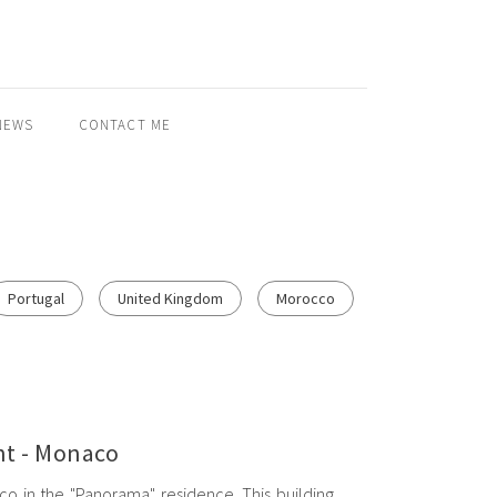
NEWS
CONTACT ME
Portugal
United Kingdom
Morocco
t - Monaco
o in the "Panorama" residence. This building