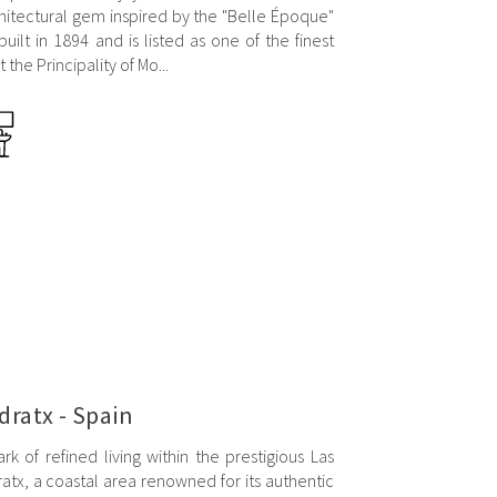
hitectural gem inspired by the "Belle Époque"
built in 1894 and is listed as one of the finest
the Principality of Mo...
ndratx - Spain
rk of refined living within the prestigious Las
atx, a coastal area renowned for its authentic