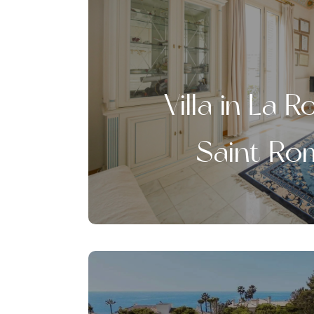
Villa in La 
Saint Ro