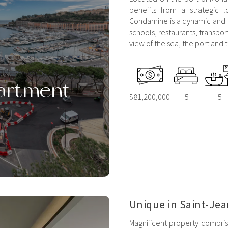
benefits from a strategic l
Condamine is a dynamic and re
schools, restaurants, transpor
view of the sea, the port and t
artment
$81,200,000
5
5
Unique in Saint-Jea
Magnificent property compris