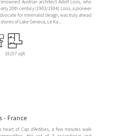
 renowned Austrian architect Adolf Loos, who
early 20th century (1903/1904). Loos, a pioneer
vocate for minimalist design, was truly ahead
e shores of Lake Geneva, Le Ka...
16157 sqft
s - France
e heart of Cap d'Antibes, a few minutes walk
mmodities, this set of 3 exceptional and