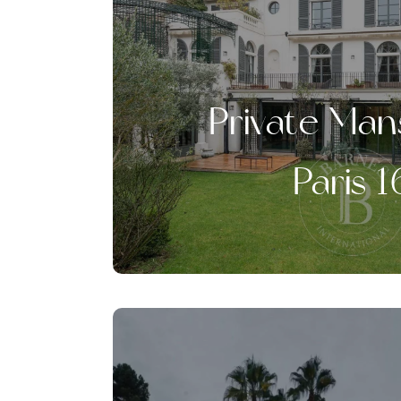
Private Man
Paris 1