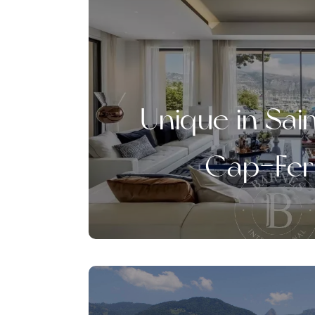
Unique in Sai
Cap-Fer