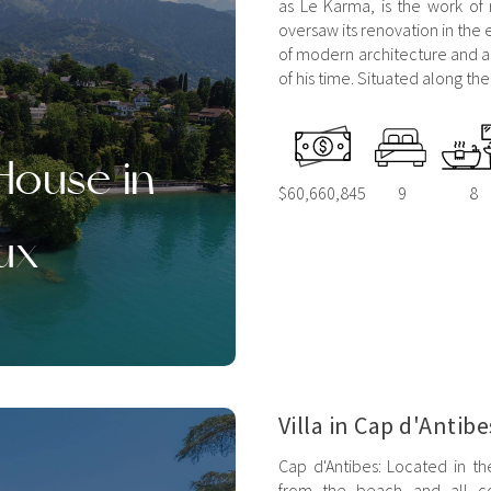
as Le Karma, is the work of
oversaw its renovation in the 
of modern architecture and ad
of his time. Situated along th
House in
$60,660,845
9
8
ux
Villa in Cap d'Antibe
Cap d'Antibes: Located in th
from the beach and all co