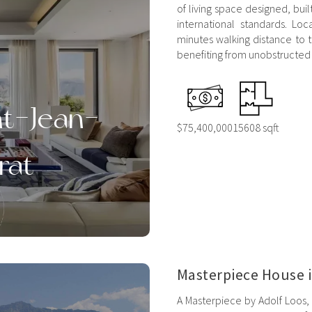
of living space designed, bui
international standards. Loc
minutes walking distance to 
benefiting from unobstructed 
nt-Jean-
$75,400,000
15608 sqft
rat
Masterpiece House 
A Masterpiece by Adolf Loos, 