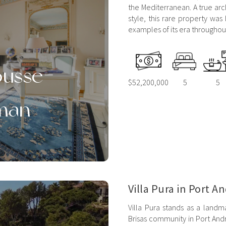
the Mediterranean. A true arc
style, this rare property was 
examples of its era throughout 
Rousse-
$52,200,000
5
5
man
Villa Pura in Port A
Villa Pura stands as a landma
Brisas community in Port Andr