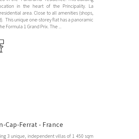
ocation in the heart of the Principality. La
sidential area. Close to all amenities (shops,
t). This unique one-storey flat has a panoramic
he Formula 1 Grand Prix. The ...
n-Cap-Ferrat - France
ing 3 unique, independent villas of 1 450 sqm