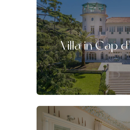
Villa in Cap d