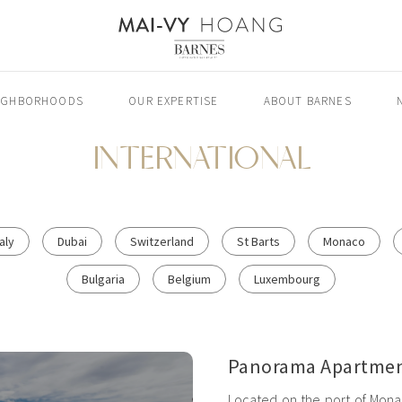
IGHBORHOODS
OUR EXPERTISE
ABOUT BARNES
INTERNATIONAL
taly
Dubai
Switzerland
St Barts
Monaco
Bulgaria
Belgium
Luxembourg
Panorama Apartmen
Located on the port of Monac