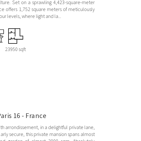
lture. Set on a sprawling 4,423-square-meter
ce offers 1,752 square meters of meticulously
ur levels, where light and la...
23950 sqft
aris 16 - France
6th arrondissement, in a delightful private lane,
ularly secure, this private mansion spans almost