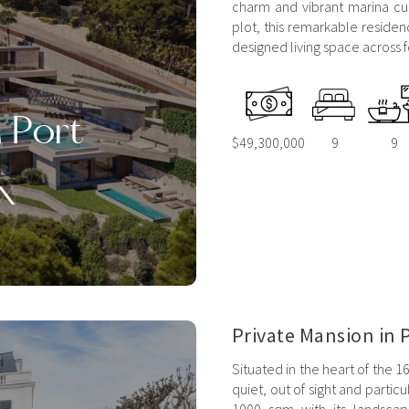
charm and vibrant marina cu
plot, this remarkable residen
designed living space across fo
n Port
$49,300,000
9
9
x
Private Mansion in P
Situated in the heart of the 1
quiet, out of sight and partic