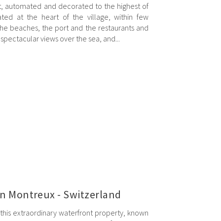
lt, automated and decorated to the highest of
ated at the heart of the village, within few
the beaches, the port and the restaurants and
spectacular views over the sea, and...
in Montreux - Switzerland
this extraordinary waterfront property, known