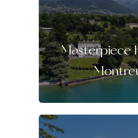
Masterpiece 
Montre