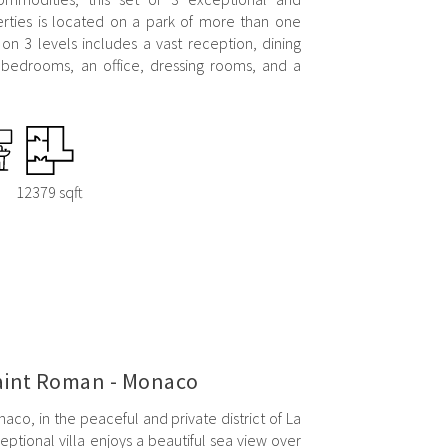
ties is located on a park of more than one
 on 3 levels includes a vast reception, dining
 bedrooms, an office, dressing rooms, and a
12379 sqft
Saint Roman - Monaco
aco, in the peaceful and private district of La
ptional villa enjoys a beautiful sea view over