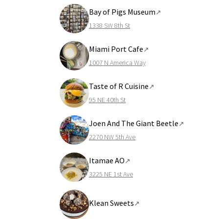
Bay of Pigs Museum
↗
1338 SW 8th St
Miami Port Cafe
↗
1007 N America Way
Taste of R Cuisine
↗
95 NE 40th St
Joen And The Giant Beetle
↗
2270 NW 5th Ave
Itamae AO
↗
3225 NE 1st Ave
Klean Sweets
↗