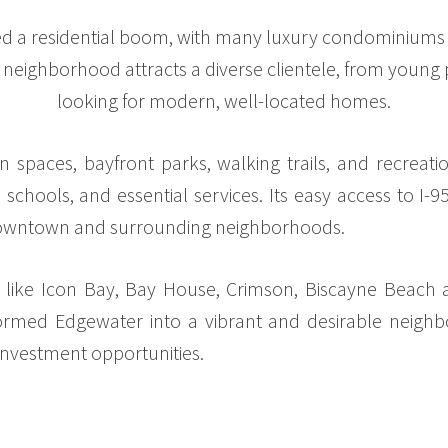
d a residential boom, with many luxury condominiums o
e neighborhood attracts a diverse clientele, from young p
looking for modern, well-located homes.
paces, bayfront parks, walking trails, and recreational
schools, and essential services. Its easy access to I-
 downtown and surrounding neighborhoods.
s like Icon Bay, Bay House, Crimson, Biscayne Beach 
med Edgewater into a vibrant and desirable neighbo
 investment opportunities.