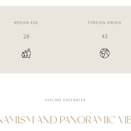
MEDIAN AGE
FOREIGN ORIGIN
34
52%
EXPLORE EDGEWATER
NAMISM AND PANORAMIC VI