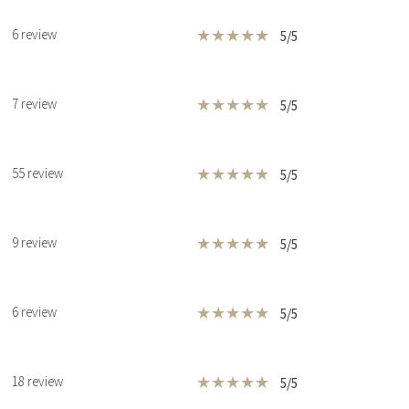
★
★
★
★
★
6 review
5/5
★
★
★
★
★
7 review
5/5
★
★
★
★
★
55 review
5/5
★
★
★
★
★
9 review
5/5
★
★
★
★
★
6 review
5/5
★
★
★
★
★
18 review
5/5