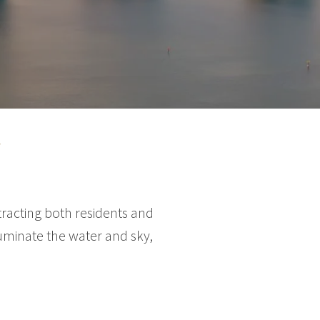
Y
racting both residents and
luminate the water and sky,
.