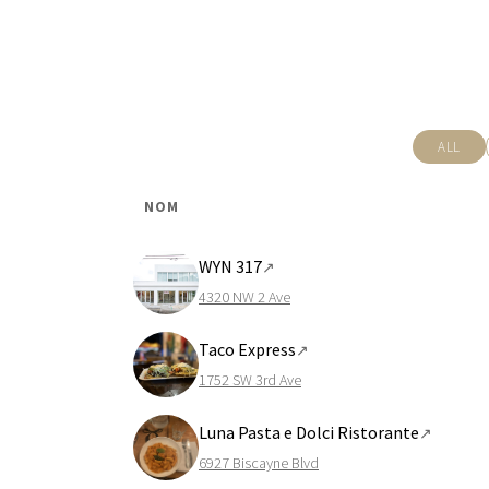
ALL
NOM
WYN 317
↗
4320 NW 2 Ave
Taco Express
↗
1752 SW 3rd Ave
Luna Pasta e Dolci Ristorante
↗
6927 Biscayne Blvd