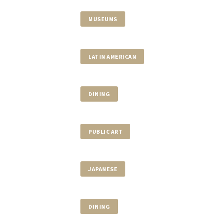
MUSEUMS
LATIN AMERICAN
DINING
PUBLIC ART
JAPANESE
DINING