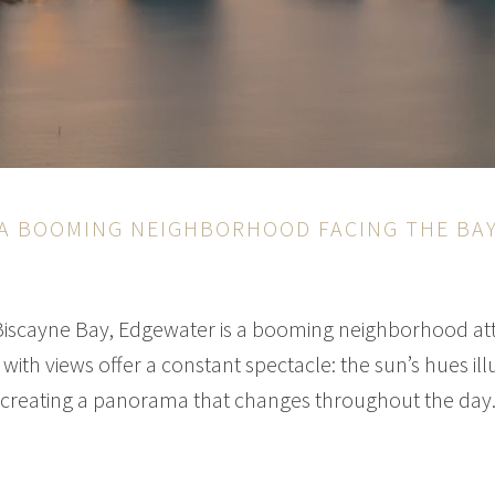
A BOOMING NEIGHBORHOOD FACING THE BA
Biscayne Bay, Edgewater is a booming neighborhood att
with views offer a constant spectacle: the sun’s hues il
creating a panorama that changes throughout the day