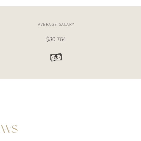
AVERAGE SALARY
$96,152
EWS