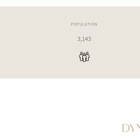
POPULATION
3,742
DY