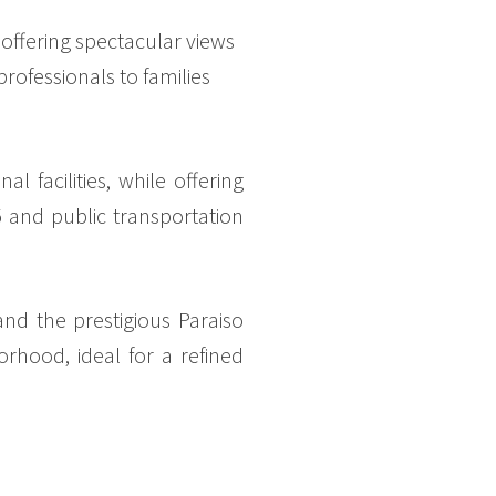
ffering spectacular views
rofessionals to families
 facilities, while offering
95 and public transportation
and the prestigious Paraiso
rhood, ideal for a refined