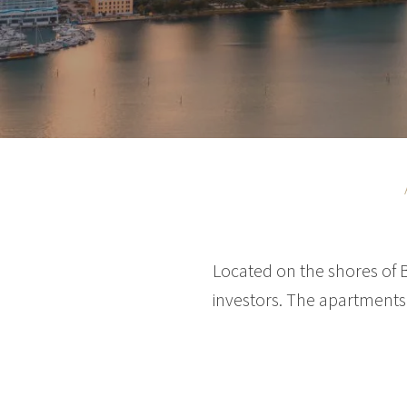
Located on the shores of 
investors. The apartments 