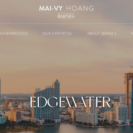
IGHBORHOODS
OUR EXPERTISE
ABOUT BARNES
EDGEWATER