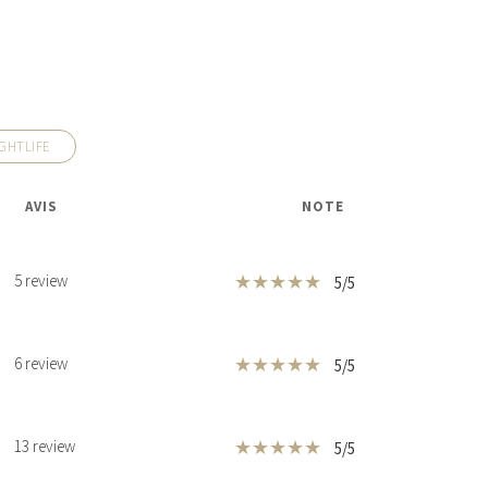
GHTLIFE
AVIS
NOTE
★
★
★
★
★
5 review
5/5
★
★
★
★
★
6 review
5/5
★
★
★
★
★
13 review
5/5