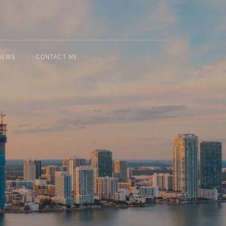
NEWS
CONTACT ME