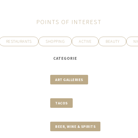
POINTS OF INTEREST
RESTAURANTS
SHOPPING
ACTIVE
BEAUTY
NI
CATEGORIE
ART GALLERIES
TACOS
BEER, WINE & SPIRITS