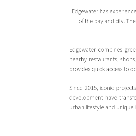
Edgewater has experience
of the bay and city. Th
Edgewater combines green s
nearby restaurants, shops, 
provides quick access to
Since 2015, iconic project
development have transfor
urban lifestyle and unique