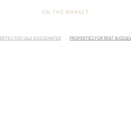
ON THE MARKET
ERTIES FOR SALE IN EDGEWATER
PROPERTIES FOR RENT IN EDG