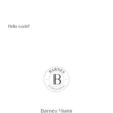
Hello world!
Barnes Miami