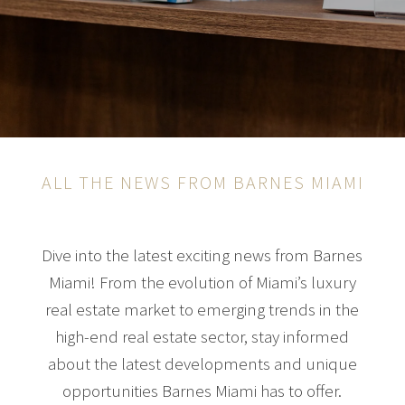
ALL THE NEWS FROM BARNES MIAMI
Dive into the latest exciting news from Barnes
Miami! From the evolution of Miami’s luxury
real estate market to emerging trends in the
high-end real estate sector, stay informed
about the latest developments and unique
opportunities Barnes Miami has to offer.