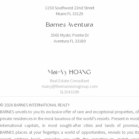
1150 Southwest 22nd Street
Miami FL 33129
Barnes Aventura
3565 Mystic Pointe Dr
Aventura FL 33180
Mai-Vy HOANG
Real Estate Consultant
maivy@themansionsgroup.com
SL3543209
© 2026 BARNES INTERNATIONAL REALTY
BARNES unveils to you its exclusive offer of rare and exceptional properties, of
private residences in the most luxurious of the world's resorts. Present in most
international capitals, in most sought-after cities and lands of promise,
BARNES places at your fingertips a world of opportunities, reveals to you its
secret address book, provides you with the expertise to match your