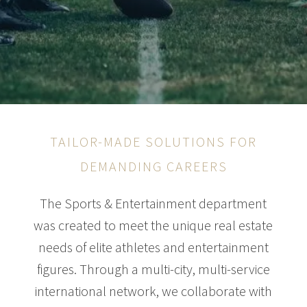
TAILOR-MADE SOLUTIONS FOR
DEMANDING CAREERS
The Sports & Entertainment department
was created to meet the unique real estate
needs of elite athletes and entertainment
figures. Through a multi-city, multi-service
international network, we collaborate with