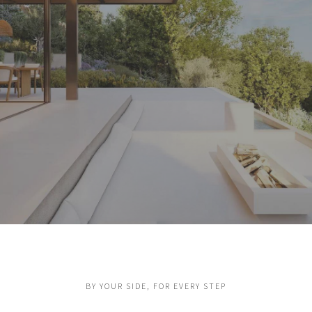
Real estate, up to your
ambitions
BY YOUR SIDE, FOR EVERY STEP