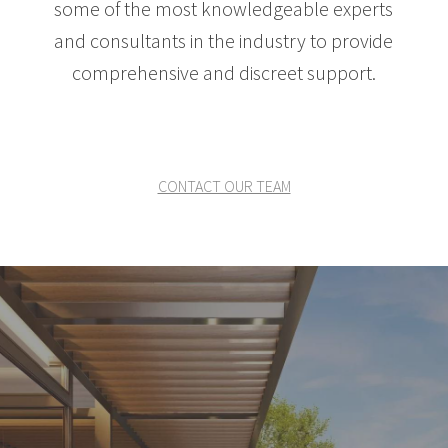
some of the most knowledgeable experts
and consultants in the industry to provide
comprehensive and discreet support.
CONTACT OUR TEAM