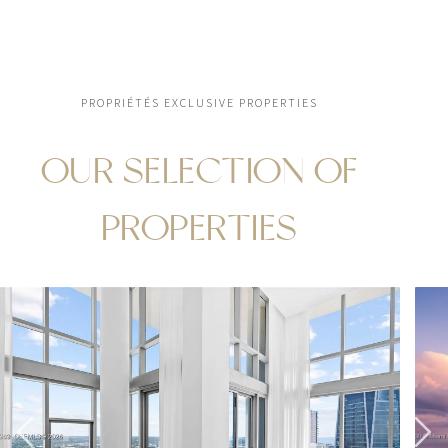
PROPRIÉTÉS EXCLUSIVE PROPERTIES
OUR SELECTION OF
PROPERTIES