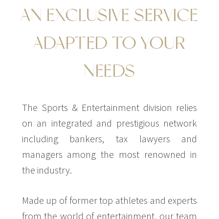
AN EXCLUSIVE SERVICE
ADAPTED TO YOUR
NEEDS
The Sports & Entertainment division relies
on an integrated and prestigious network
including bankers, tax lawyers and
managers among the most renowned in
the industry.
Made up of former top athletes and experts
from the world of entertainment, our team