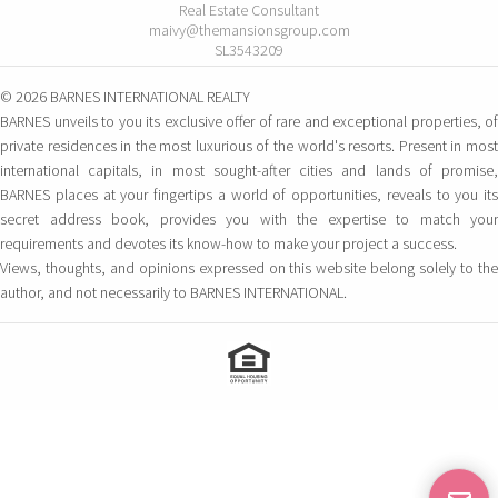
Real Estate Consultant
maivy@themansionsgroup.com
SL3543209
© 2026 BARNES INTERNATIONAL REALTY
BARNES unveils to you its exclusive offer of rare and exceptional properties, of
private residences in the most luxurious of the world's resorts. Present in most
international capitals, in most sought-after cities and lands of promise,
BARNES places at your fingertips a world of opportunities, reveals to you its
secret address book, provides you with the expertise to match your
requirements and devotes its know-how to make your project a success.
Views, thoughts, and opinions expressed on this website belong solely to the
author, and not necessarily to BARNES INTERNATIONAL.