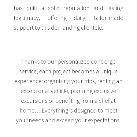
has built a solid reputation and lasting
legitimacy, offering daily, tailor-made
support to this demanding clientele.
Thanks to our personalized concierge
service, each project becomes a unique
experience: organizing your trips, renting an
exceptional vehicle, planning exclusive
excursions or benefiting from a chef at
home… Everything is designed to meet
your needs and exceed your expectations.