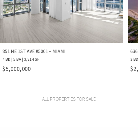
851 NE 1ST AVE #5001 – MIAMI
636
4 BD | 5 BA | 3,814 SF
3 BD
$5,000,000
$2
ALL PROPERTIES FOR SALE