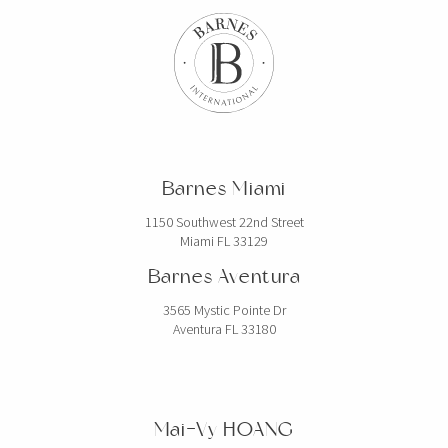
Barnes Miami
1150 Southwest 22nd Street
Miami FL 33129
Barnes Aventura
3565 Mystic Pointe Dr
Aventura FL 33180
Mai-Vy HOANG