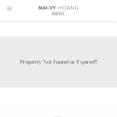
Skip
to
content2
Property Not Found or Expired!