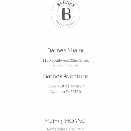
Barnes Miami
1150 Southwest 22nd Street
Miami FL 33129
Barnes Aventura
3565 Mystic Pointe Dr
Aventura FL 33180
Mai-Vy HOANG
Real Estate Consultant