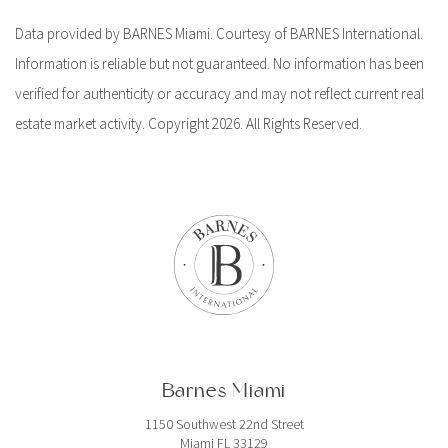
Data provided by BARNES Miami. Courtesy of BARNES International.
Information is reliable but not guaranteed. No information has been
verified for authenticity or accuracy and may not reflect current real
estate market activity. Copyright 2026. All Rights Reserved.
Barnes Miami
1150 Southwest 22nd Street
Miami FL 33129