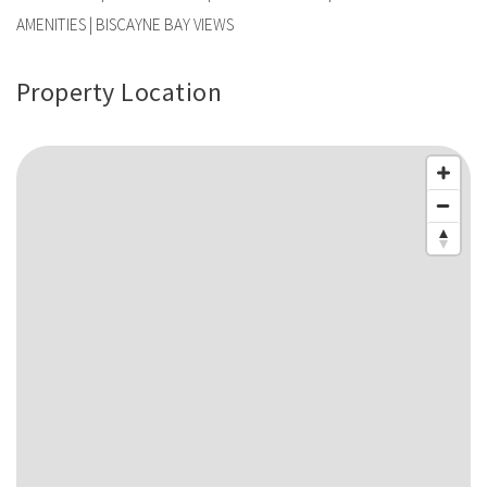
AMENITIES | BISCAYNE BAY VIEWS
Property Location