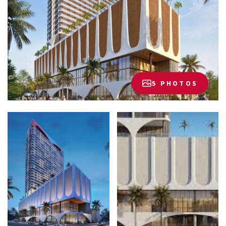
5 PHOTOS