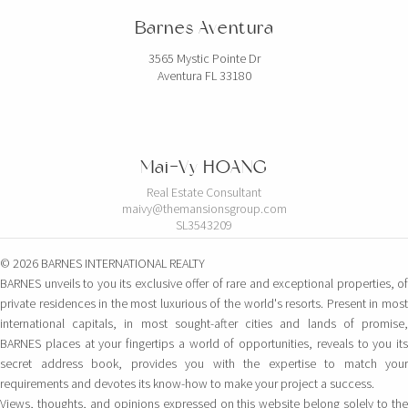
Barnes Aventura
3565 Mystic Pointe Dr
Aventura FL 33180
Mai-Vy HOANG
Real Estate Consultant
maivy@themansionsgroup.com
SL3543209
© 2026 BARNES INTERNATIONAL REALTY
BARNES unveils to you its exclusive offer of rare and exceptional properties, of
private residences in the most luxurious of the world's resorts. Present in most
international capitals, in most sought-after cities and lands of promise,
BARNES places at your fingertips a world of opportunities, reveals to you its
secret address book, provides you with the expertise to match your
requirements and devotes its know-how to make your project a success.
Views, thoughts, and opinions expressed on this website belong solely to the