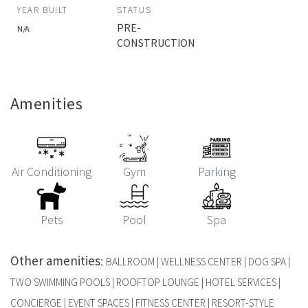
YEAR BUILT
STATUS
PRE-
N/A
CONSTRUCTION
Amenities
Air Conditioning
Gym
Parking
Pets
Pool
Spa
Other amenities
:
BALLROOM | WELLNESS CENTER | DOG SPA |
TWO SWIMMING POOLS | ROOFTOP LOUNGE | HOTEL SERVICES |
CONCIERGE | EVENT SPACES | FITNESS CENTER | RESORT-STYLE