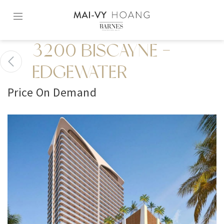
Skip
to
content2
3200 BISCAYNE -
EDGEWATER
Price On Demand