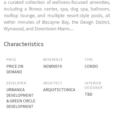
a curated collection of wellness-focused amenities,
including a fitness center, spa, dog spa, ballroom,
rooftop lounge, and multiple resort-style pools, all
within minutes of Biscayne Bay, the Design District,
Wynwood, and Downtown Miami....
Characteristics
PRICE
REFERENCE
TYPE
PRICE ON
NEW00074
CONDO
DEMAND
DEVELOPER
ARCHITECT
INTERIOR
DESIGNER
URBANICA
ARQUITECTONICA
TBD
DEVELOPMENT
& GREEN CIRCLE
DEVELOPMENT