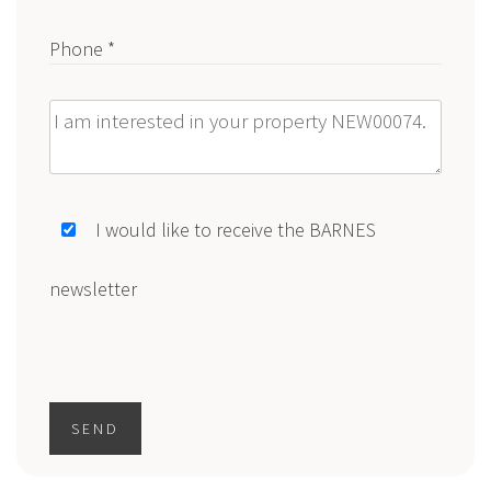
Phone *
Message
I would like to receive the BARNES
newsletter
SEND