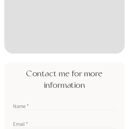
Contact me for more
information
Name *
Email *