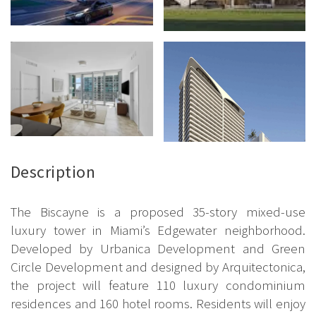
Description
The Biscayne is a proposed 35-story mixed-use
luxury tower in Miami’s Edgewater neighborhood.
Developed by Urbanica Development and Green
Circle Development and designed by Arquitectonica,
the project will feature 110 luxury condominium
residences and 160 hotel rooms. Residents will enjoy