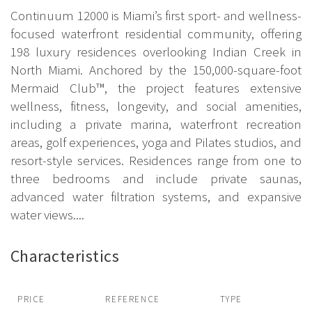
Continuum 12000 is Miami’s first sport- and wellness-
focused waterfront residential community, offering
198 luxury residences overlooking Indian Creek in
North Miami. Anchored by the 150,000-square-foot
Mermaid Club™, the project features extensive
wellness, fitness, longevity, and social amenities,
including a private marina, waterfront recreation
areas, golf experiences, yoga and Pilates studios, and
resort-style services. Residences range from one to
three bedrooms and include private saunas,
advanced water filtration systems, and expansive
water views....
Characteristics
PRICE
REFERENCE
TYPE