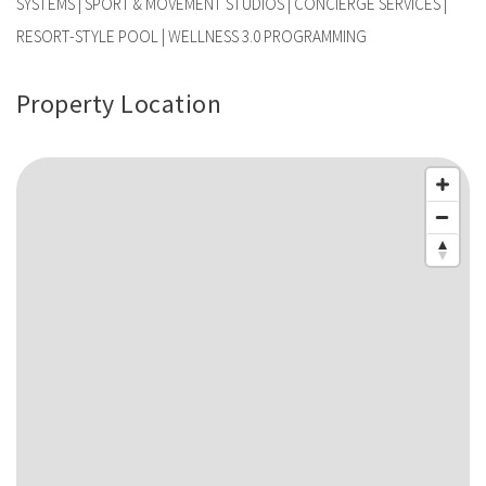
SYSTEMS | SPORT & MOVEMENT STUDIOS | CONCIERGE SERVICES |
RESORT-STYLE POOL | WELLNESS 3.0 PROGRAMMING
Property Location