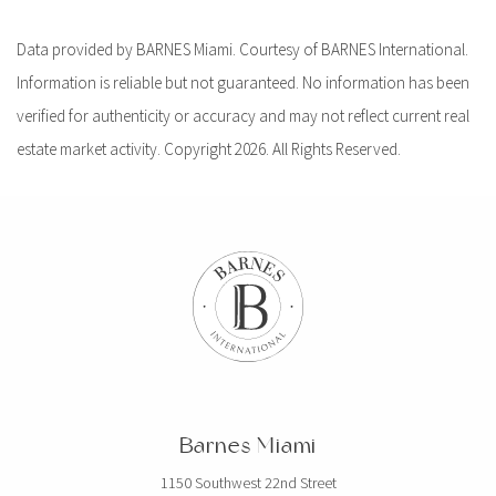
Data provided by BARNES Miami. Courtesy of BARNES International.
Information is reliable but not guaranteed. No information has been
verified for authenticity or accuracy and may not reflect current real
estate market activity. Copyright 2026. All Rights Reserved.
Barnes Miami
1150 Southwest 22nd Street