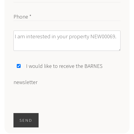
Phone *
Message
I would like to receive the BARNES
newsletter
SEND