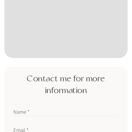
Contact me for more
information
Name *
Email *