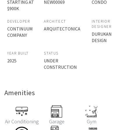
STARTING AT
NEW00069
CONDO
$900K
DEVELOPER
ARCHITECT
INTERIOR
DESIGNER
CONTINUUM
ARQUITECTONICA
DURUKAN
COMPANY
DESIGN
YEAR BUILT
STATUS
2025
UNDER
CONSTRUCTION
Amenities
Air Conditioning
Garage
Gym