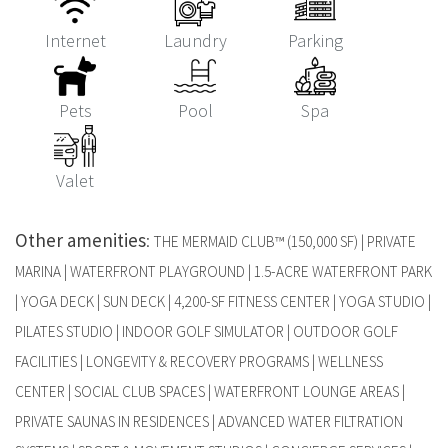
Internet
Laundry
Parking
Pets
Pool
Spa
Valet
Other amenities
:
THE MERMAID CLUB™ (150,000 SF) | PRIVATE
MARINA | WATERFRONT PLAYGROUND | 1.5-ACRE WATERFRONT PARK
| YOGA DECK | SUN DECK | 4,200-SF FITNESS CENTER | YOGA STUDIO |
PILATES STUDIO | INDOOR GOLF SIMULATOR | OUTDOOR GOLF
FACILITIES | LONGEVITY & RECOVERY PROGRAMS | WELLNESS
CENTER | SOCIAL CLUB SPACES | WATERFRONT LOUNGE AREAS |
PRIVATE SAUNAS IN RESIDENCES | ADVANCED WATER FILTRATION