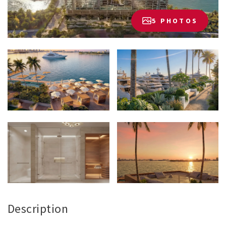
5 PHOTOS
Description