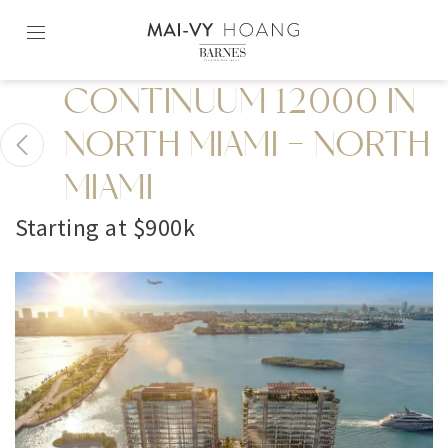
Skip
to
content2
CONTINUUM 12000 IN
NORTH MIAMI - NORTH
MIAMI
Starting at $900k