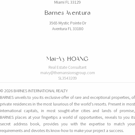
Miami FL 33129
Barnes Aventura
3565 Mystic Pointe Dr
Aventura FL 33180
Mai-Vy HOANG
Real Estate Consultant
maivy@themansionsgroup.com
SL3543209
© 2026 BARNES INTERNATIONAL REALTY
BARNES unveils to you its exclusive offer of rare and exceptional properties, of
private residences in the most luxurious of the world's resorts. Present in most
international capitals, in most sought-after cities and lands of promise,
BARNES places at your fingertips a world of opportunities, reveals to you its
secret address book, provides you with the expertise to match your
requirements and devotes its know-how to make your project a success.