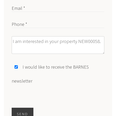
Email *
Phone *
Message
I would like to receive the BARNES
newsletter
SEND