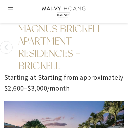
Skip
to
content2
MAGNUS BRICKELL
APARTMENT
RESIDENCES -
BRICKELL
Starting at Starting from approximately
$2,600–$3,000/month