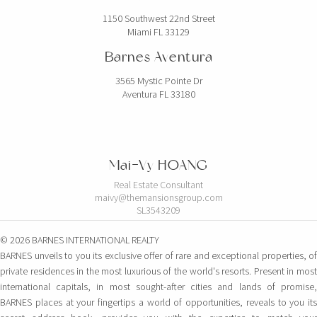
1150 Southwest 22nd Street
Miami FL 33129
Barnes Aventura
3565 Mystic Pointe Dr
Aventura FL 33180
Mai-Vy HOANG
Real Estate Consultant
maivy@themansionsgroup.com
SL3543209
© 2026 BARNES INTERNATIONAL REALTY
BARNES unveils to you its exclusive offer of rare and exceptional properties, of
private residences in the most luxurious of the world's resorts. Present in most
international capitals, in most sought-after cities and lands of promise,
BARNES places at your fingertips a world of opportunities, reveals to you its