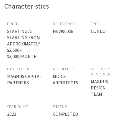
Characteristics
PRICE
REFERENCE
TYPE
STARTING AT
NEW00058
CONDO
STARTING FROM
APPROXIMATELY
$2,600–
$3,000/MONTH
DEVELOPER
ARCHITECT
INTERIOR
DESIGNER
MAGNUS CAPITAL
MODIS
MAGNUS
PARTNERS
ARCHITECTS
DESIGN
TEAM
YEAR BUILT
STATUS
2023
COMPLETED