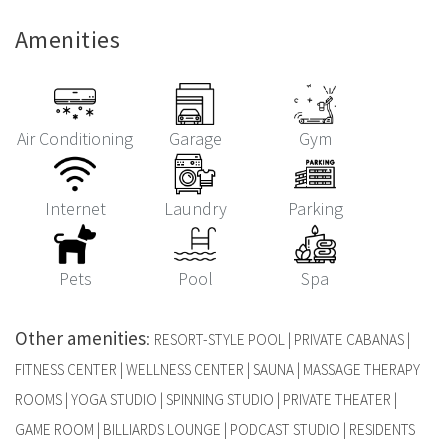
Amenities
Air Conditioning
Garage
Gym
Internet
Laundry
Parking
Pets
Pool
Spa
Other amenities
:
RESORT-STYLE POOL | PRIVATE CABANAS |
FITNESS CENTER | WELLNESS CENTER | SAUNA | MASSAGE THERAPY
ROOMS | YOGA STUDIO | SPINNING STUDIO | PRIVATE THEATER |
GAME ROOM | BILLIARDS LOUNGE | PODCAST STUDIO | RESIDENTS