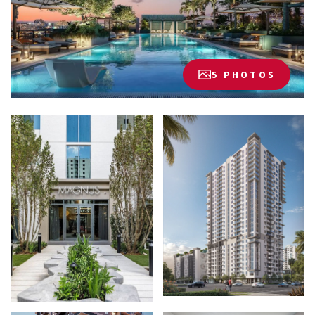
5 PHOTOS