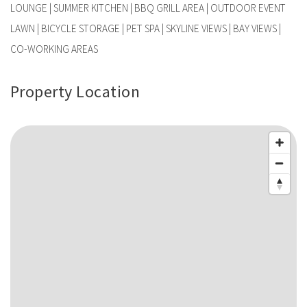
LOUNGE | SUMMER KITCHEN | BBQ GRILL AREA | OUTDOOR EVENT
LAWN | BICYCLE STORAGE | PET SPA | SKYLINE VIEWS | BAY VIEWS |
CO-WORKING AREAS
Property Location