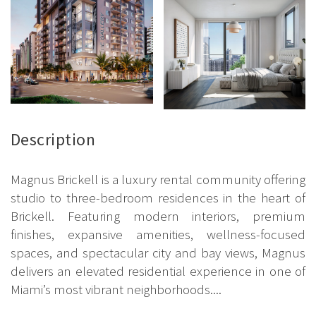
Description
Magnus Brickell is a luxury rental community offering
studio to three-bedroom residences in the heart of
Brickell. Featuring modern interiors, premium
finishes, expansive amenities, wellness-focused
spaces, and spectacular city and bay views, Magnus
delivers an elevated residential experience in one of
Miami’s most vibrant neighborhoods....