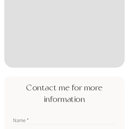
Contact me for more
information
Name *