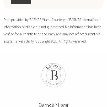
Data provided by BARNES Miami. Courtesy of BARNES International.
Information is reliable but not guaranteed. No information has been
verified for authenticity or accuracy and may not reflect current real
estate market activity. Copyright 2026. All Rights Reserved.
Barnes Miami