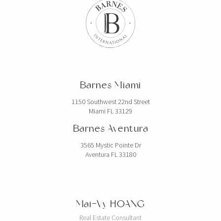
Barnes Miami
1150 Southwest 22nd Street
Miami FL 33129
Barnes Aventura
3565 Mystic Pointe Dr
Aventura FL 33180
Mai-Vy HOANG
Real Estate Consultant