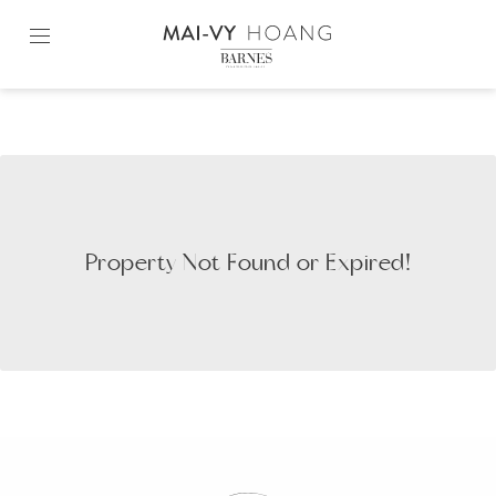
Skip
to
content2
Property Not Found or Expired!