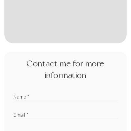
Contact me for more
information
Name *
Email *