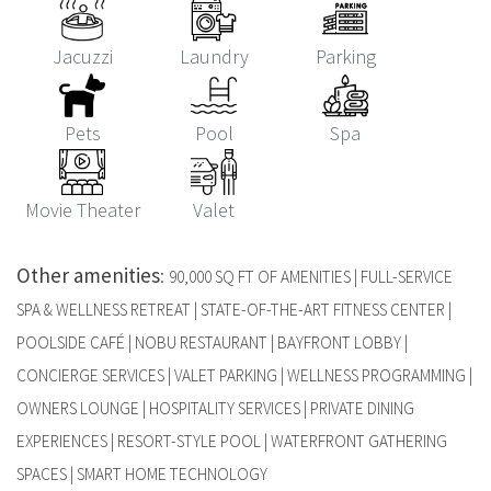
Jacuzzi
Laundry
Parking
Pets
Pool
Spa
Movie Theater
Valet
Other amenities
:
90,000 SQ FT OF AMENITIES | FULL-SERVICE
SPA & WELLNESS RETREAT | STATE-OF-THE-ART FITNESS CENTER |
POOLSIDE CAFÉ | NOBU RESTAURANT | BAYFRONT LOBBY |
CONCIERGE SERVICES | VALET PARKING | WELLNESS PROGRAMMING |
OWNERS LOUNGE | HOSPITALITY SERVICES | PRIVATE DINING
EXPERIENCES | RESORT-STYLE POOL | WATERFRONT GATHERING
SPACES | SMART HOME TECHNOLOGY