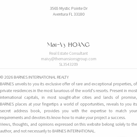
3565 Mystic Pointe Dr
Aventura FL 33180
Mai-Vy HOANG
Real Estate Consultant
maivy@themansionsgroup.com
SL3543209
© 2026 BARNES INTERNATIONAL REALTY
BARNES unveils to you its exclusive offer of rare and exceptional properties, of
private residences in the most luxurious of the world's resorts. Present in most
international capitals, in most sought-after cities and lands of promise,
BARNES places at your fingertips a world of opportunities, reveals to you its
secret address book, provides you with the expertise to match your
requirements and devotes its know-how to make your project a success.
Views, thoughts, and opinions expressed on this website belong solely to the
author, and not necessarily to BARNES INTERNATIONAL.