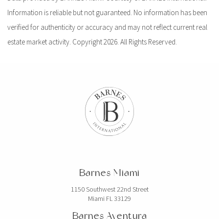
Information is reliable but not guaranteed. No information has been
verified for authenticity or accuracy and may not reflect current real
estate market activity. Copyright 2026. All Rights Reserved.
Barnes Miami
1150 Southwest 22nd Street
Miami FL 33129
Barnes Aventura