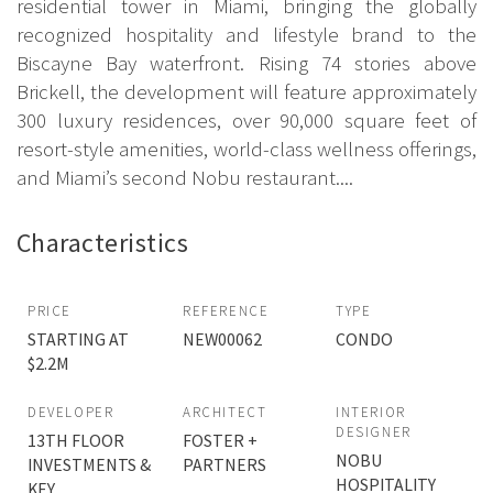
residential tower in Miami, bringing the globally
recognized hospitality and lifestyle brand to the
Biscayne Bay waterfront. Rising 74 stories above
Brickell, the development will feature approximately
300 luxury residences, over 90,000 square feet of
resort-style amenities, world-class wellness offerings,
and Miami’s second Nobu restaurant....
Characteristics
PRICE
REFERENCE
TYPE
STARTING AT
NEW00062
CONDO
$2.2M
DEVELOPER
ARCHITECT
INTERIOR
DESIGNER
13TH FLOOR
FOSTER +
NOBU
INVESTMENTS &
PARTNERS
HOSPITALITY
KEY