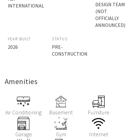
DESIGN TEAM
INTERNATIONAL
(NOT
OFFICIALLY
ANNOUNCED)
YEAR BUILT
STATUS
2026
PRE-
CONSTRUCTION
Amenities
Air Conditioning
Basement
Furniture
Garage
Gym
Internet