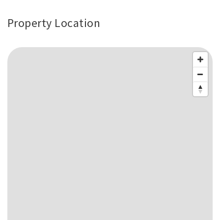
Property Location