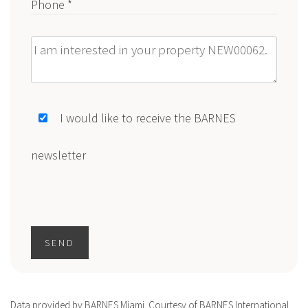
Phone *
Message
I would like to receive the BARNES
newsletter
SEND
Data provided by BARNES Miami. Courtesy of BARNES International.