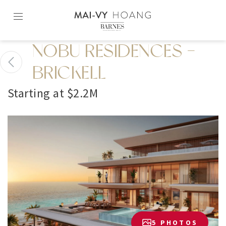
Skip
to
content2
NOBU RESIDENCES -
BRICKELL
Starting at $2.2M
5 PHOTOS