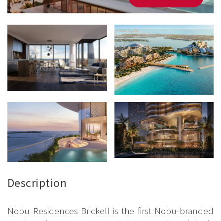
Description
Nobu Residences Brickell is the first Nobu-branded