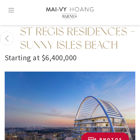
Skip
to
content2
ST REGIS RESIDENCES -
SUNNY ISLES BEACH
Starting at $6,400,000
6 PHOTOS