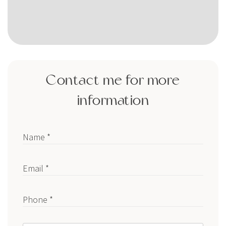
Contact me for more
information
Name *
Email *
Phone *