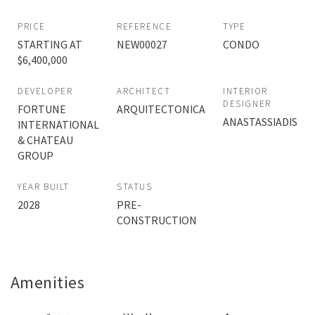
PRICE
REFERENCE
TYPE
STARTING AT
NEW00027
CONDO
$6,400,000
DEVELOPER
ARCHITECT
INTERIOR
DESIGNER
FORTUNE
ARQUITECTONICA
ANASTASSIADIS
INTERNATIONAL
& CHATEAU
GROUP
YEAR BUILT
STATUS
2028
PRE-
CONSTRUCTION
Amenities