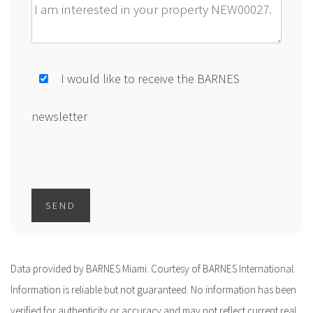
Message
I would like to receive the BARNES
newsletter
SEND
Data provided by BARNES Miami. Courtesy of BARNES International.
Information is reliable but not guaranteed. No information has been
verified for authenticity or accuracy and may not reflect current real