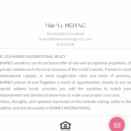
Mai-Vy HOANG
Real Estate Consultant
maivy@themansionsgroup.com
SL3543209
© 2026 BARNES INTERNATIONAL REALTY
BARNES unveils to you its exclusive offer of rare and exceptional properties, of
private residences in the most luxurious of the world's resorts. Present in most
international capitals, in most sought-after cities and lands of promise,
BARNES places at your fingertips a world of opportunities, reveals to you its
secret address book, provides you with the expertise to match your
requirements and devotes its know-how to make your project a success.
Views, thoughts, and opinions expressed on this website belong solely to the
author, and not necessarily to BARNES INTERNATIONAL.