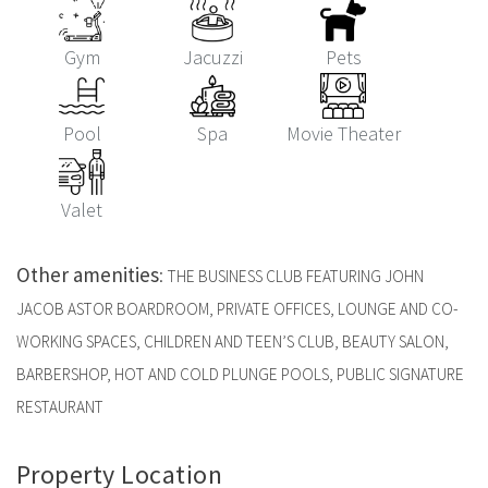
Gym
Jacuzzi
Pets
Pool
Spa
Movie Theater
Valet
Other amenities
:
THE BUSINESS CLUB FEATURING JOHN
JACOB ASTOR BOARDROOM, PRIVATE OFFICES, LOUNGE AND CO-
WORKING SPACES, CHILDREN AND TEEN’S CLUB, BEAUTY SALON,
BARBERSHOP, HOT AND COLD PLUNGE POOLS, PUBLIC SIGNATURE
RESTAURANT
Property Location