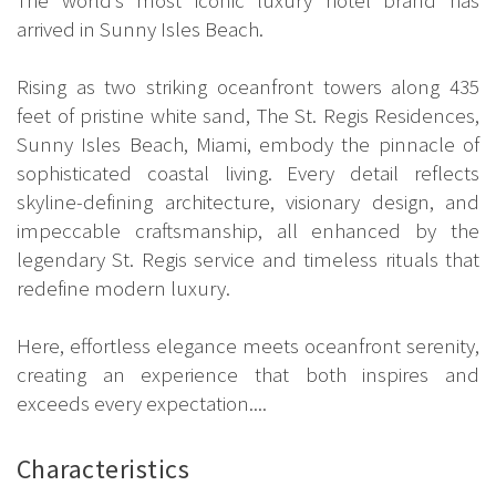
arrived in Sunny Isles Beach.
Rising as two striking oceanfront towers along 435
feet of pristine white sand, The St. Regis Residences,
Sunny Isles Beach, Miami, embody the pinnacle of
sophisticated coastal living. Every detail reflects
skyline-defining architecture, visionary design, and
impeccable craftsmanship, all enhanced by the
legendary St. Regis service and timeless rituals that
redefine modern luxury.
Here, effortless elegance meets oceanfront serenity,
creating an experience that both inspires and
exceeds every expectation....
Characteristics