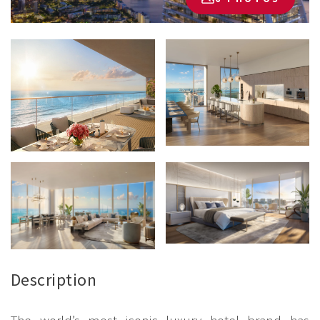
Description
The world’s most iconic luxury hotel brand has