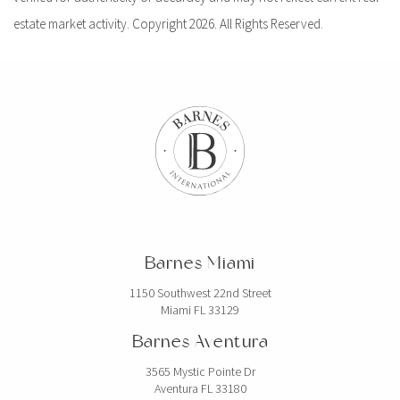
estate market activity. Copyright 2026. All Rights Reserved.
Barnes Miami
1150 Southwest 22nd Street
Miami FL 33129
Barnes Aventura
3565 Mystic Pointe Dr
Aventura FL 33180