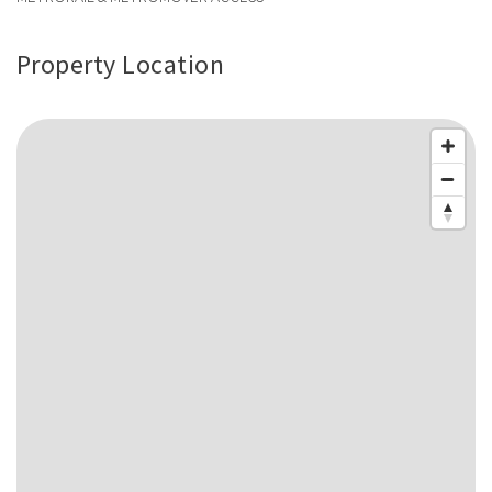
Property Location