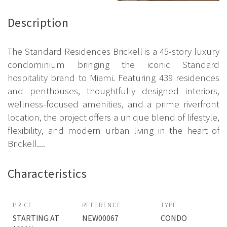
Description
The Standard Residences Brickell is a 45-story luxury
condominium bringing the iconic Standard
hospitality brand to Miami. Featuring 439 residences
and penthouses, thoughtfully designed interiors,
wellness-focused amenities, and a prime riverfront
location, the project offers a unique blend of lifestyle,
flexibility, and modern urban living in the heart of
Brickell....
Characteristics
PRICE
REFERENCE
TYPE
STARTING AT
NEW00067
CONDO