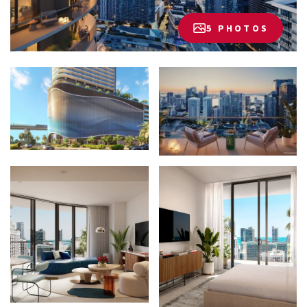
5 PHOTOS