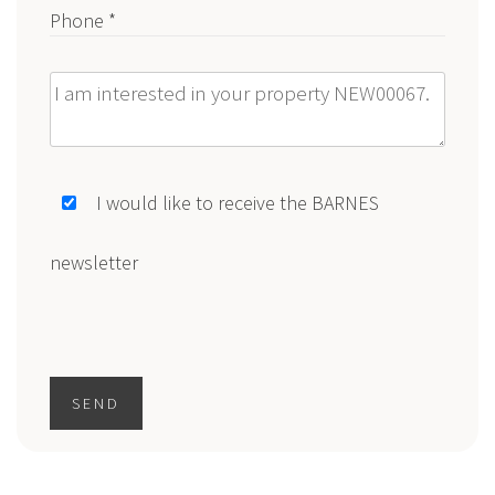
Phone *
Message
I would like to receive the BARNES
newsletter
SEND