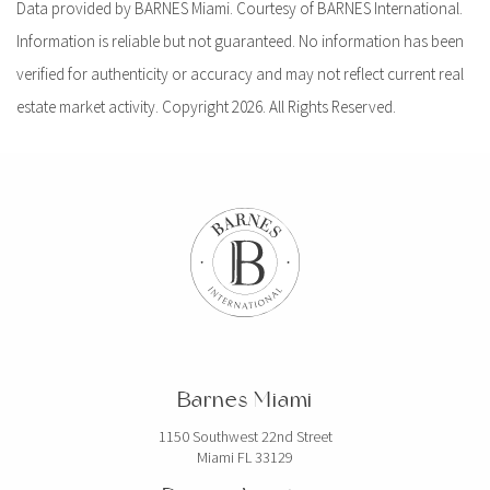
Data provided by BARNES Miami. Courtesy of BARNES International.
Information is reliable but not guaranteed. No information has been
verified for authenticity or accuracy and may not reflect current real
estate market activity. Copyright 2026. All Rights Reserved.
Barnes Miami
1150 Southwest 22nd Street
Miami FL 33129