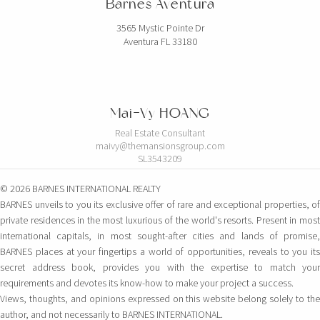
Barnes Aventura
3565 Mystic Pointe Dr
Aventura FL 33180
Mai-Vy HOANG
Real Estate Consultant
maivy@themansionsgroup.com
SL3543209
© 2026 BARNES INTERNATIONAL REALTY
BARNES unveils to you its exclusive offer of rare and exceptional properties, of
private residences in the most luxurious of the world's resorts. Present in most
international capitals, in most sought-after cities and lands of promise,
BARNES places at your fingertips a world of opportunities, reveals to you its
secret address book, provides you with the expertise to match your
requirements and devotes its know-how to make your project a success.
Views, thoughts, and opinions expressed on this website belong solely to the
author, and not necessarily to BARNES INTERNATIONAL.