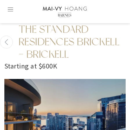
Skip
to
content2
THE STANDARD
RESIDENCES BRICKELL
- BRICKELL
Starting at $600K