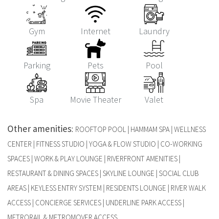
Gym
Internet
Laundry
Parking
Pets
Pool
Spa
Movie Theater
Valet
Other amenities
:
ROOFTOP POOL | HAMMAM SPA | WELLNESS
CENTER | FITNESS STUDIO | YOGA & FLOW STUDIO | CO-WORKING
SPACES | WORK & PLAY LOUNGE | RIVERFRONT AMENITIES |
RESTAURANT & DINING SPACES | SKYLINE LOUNGE | SOCIAL CLUB
AREAS | KEYLESS ENTRY SYSTEM | RESIDENTS LOUNGE | RIVER WALK
ACCESS | CONCIERGE SERVICES | UNDERLINE PARK ACCESS |
METRORAIL & METROMOVER ACCESS