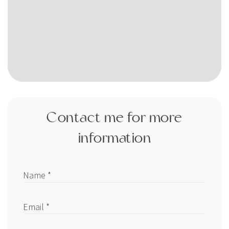
Contact me for more
information
Name *
Email *