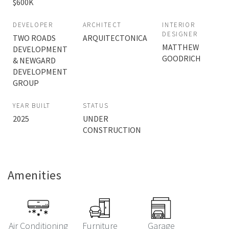
$600K
DEVELOPER
ARCHITECT
INTERIOR
DESIGNER
TWO ROADS
ARQUITECTONICA
MATTHEW
DEVELOPMENT
GOODRICH
& NEWGARD
DEVELOPMENT
GROUP
YEAR BUILT
STATUS
2025
UNDER
CONSTRUCTION
Amenities
Air Conditioning
Furniture
Garage