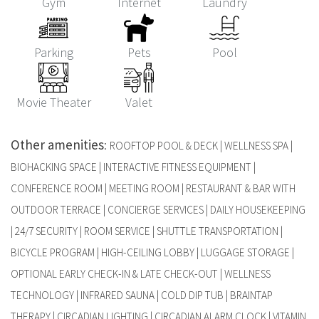
Gym
Internet
Laundry
Parking
Pets
Pool
Movie Theater
Valet
Other amenities
:
ROOFTOP POOL & DECK | WELLNESS SPA |
BIOHACKING SPACE | INTERACTIVE FITNESS EQUIPMENT |
CONFERENCE ROOM | MEETING ROOM | RESTAURANT & BAR WITH
OUTDOOR TERRACE | CONCIERGE SERVICES | DAILY HOUSEKEEPING
| 24/7 SECURITY | ROOM SERVICE | SHUTTLE TRANSPORTATION |
BICYCLE PROGRAM | HIGH-CEILING LOBBY | LUGGAGE STORAGE |
OPTIONAL EARLY CHECK-IN & LATE CHECK-OUT | WELLNESS
TECHNOLOGY | INFRARED SAUNA | COLD DIP TUB | BRAINTAP
THERAPY | CIRCADIAN LIGHTING | CIRCADIAN ALARM CLOCK | VITAMIN