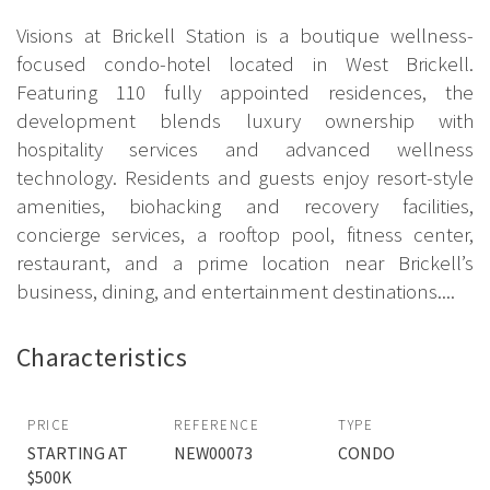
Visions at Brickell Station is a boutique wellness-
focused condo-hotel located in West Brickell.
Featuring 110 fully appointed residences, the
development blends luxury ownership with
hospitality services and advanced wellness
technology. Residents and guests enjoy resort-style
amenities, biohacking and recovery facilities,
concierge services, a rooftop pool, fitness center,
restaurant, and a prime location near Brickell’s
business, dining, and entertainment destinations....
Characteristics
PRICE
REFERENCE
TYPE
STARTING AT
NEW00073
CONDO
$500K