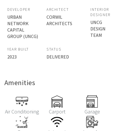
DEVELOPER
ARCHITECT
INTERIOR
DESIGNER
URBAN
CORWIL
UNCG
NETWORK
ARCHITECTS
DESIGN
CAPITAL
TEAM
GROUP (UNCG)
YEAR BUILT
STATUS
2023
DELIVERED
Amenities
Air Conditioning
Carport
Garage