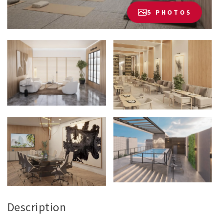
5 PHOTOS
Description