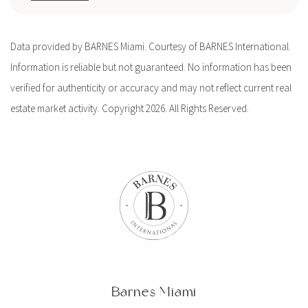
Data provided by BARNES Miami. Courtesy of BARNES International.
Information is reliable but not guaranteed. No information has been
verified for authenticity or accuracy and may not reflect current real
estate market activity. Copyright 2026. All Rights Reserved.
Barnes Miami