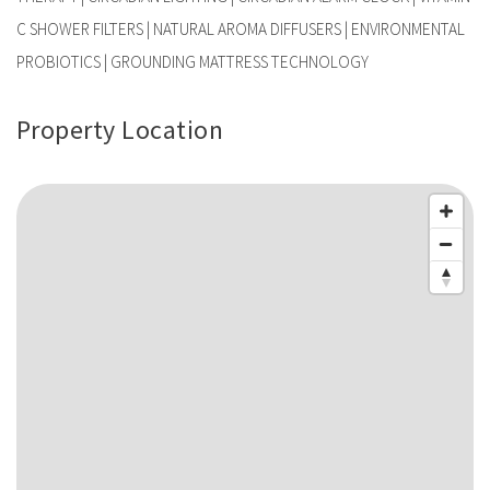
C SHOWER FILTERS | NATURAL AROMA DIFFUSERS | ENVIRONMENTAL
PROBIOTICS | GROUNDING MATTRESS TECHNOLOGY
Property Location