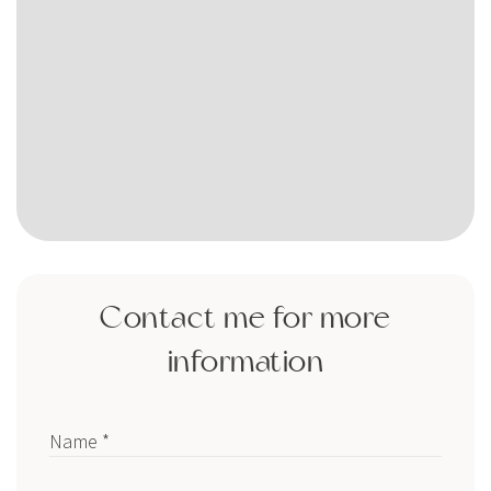
Contact me for more
information
Name *