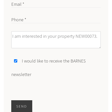
Email *
Phone *
Message
I would like to receive the BARNES
newsletter
SEND