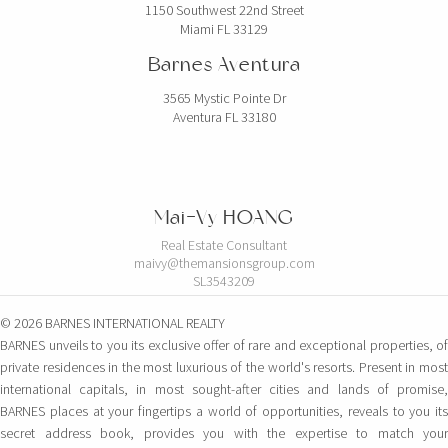
1150 Southwest 22nd Street
Miami FL 33129
Barnes Aventura
3565 Mystic Pointe Dr
Aventura FL 33180
Mai-Vy HOANG
Real Estate Consultant
maivy@themansionsgroup.com
SL3543209
© 2026 BARNES INTERNATIONAL REALTY
BARNES unveils to you its exclusive offer of rare and exceptional properties, of
private residences in the most luxurious of the world's resorts. Present in most
international capitals, in most sought-after cities and lands of promise,
BARNES places at your fingertips a world of opportunities, reveals to you its
secret address book, provides you with the expertise to match your